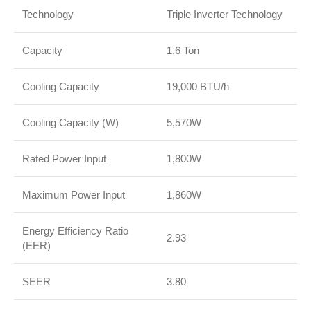
Technology
Triple Inverter Technology
Capacity
1.6 Ton
Cooling Capacity
19,000 BTU/h
Cooling Capacity (W)
5,570W
Rated Power Input
1,800W
Maximum Power Input
1,860W
Energy Efficiency Ratio
2.93
(EER)
SEER
3.80