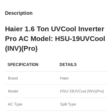
Description
Haier 1.6 Ton UVCool Inverter
Pro AC Model: HSU-19UVCool
(INV)(Pro)
SPECIFICATION
DETAILS
Brand
Haier
Model
HSU-19UVCool (INV)(Pro)
AC Type
Split Type