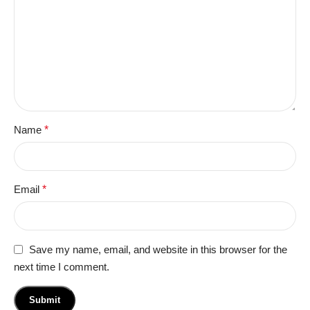
Name
*
Email
*
Save my name, email, and website in this browser for the
next time I comment.