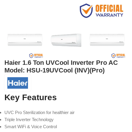
Haier 1.6 Ton UVCool Inverter Pro AC
Model: HSU-19UVCool (INV)(Pro)
Key Features
UVC Pro Sterilization for healthier air
Triple Inverter Technology
Smart WiFi & Voice Control