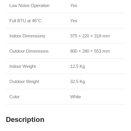
Low Noise Operation
Yes
Full BTU at 46°C
Yes
Indoor Dimensions
975 × 220 × 318 mm
Outdoor Dimensions
800 × 280 × 553 mm
Indoor Weight
12.5 Kg
Outdoor Weight
32.5 Kg
Color
White
Description