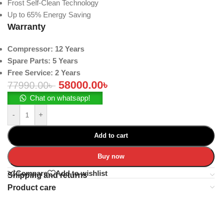
Frost Self-Clean Technology
Up to 65% Energy Saving
Warranty
Compressor: 12 Years
Spare Parts: 5 Years
Free Service: 2 Years
58000.00
৳
77990.00
৳
Chat on whatsapp!
-
+
Add to cart
Buy now
Compare
Add to wishlist
Shipping and returns
Product care