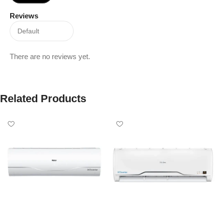
Reviews
There are no reviews yet.
Related Products