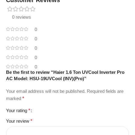
0 reviews
0
0
0
0
0
Be the first to review “Haier 1.6 Ton UVCool Inverter Pro
AC Model: HSU-19UVCool (INV)(Pro)”
Your email address will not be published.
Required fields are
marked
*
Your rating
*
Your review
*