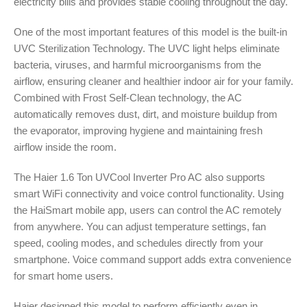
electricity bills and provides stable cooling throughout the day.
One of the most important features of this model is the built-in
UVC Sterilization Technology. The UVC light helps eliminate
bacteria, viruses, and harmful microorganisms from the
airflow, ensuring cleaner and healthier indoor air for your family.
Combined with Frost Self-Clean technology, the AC
automatically removes dust, dirt, and moisture buildup from
the evaporator, improving hygiene and maintaining fresh
airflow inside the room.
The Haier 1.6 Ton UVCool Inverter Pro AC also supports
smart WiFi connectivity and voice control functionality. Using
the HaiSmart mobile app, users can control the AC remotely
from anywhere. You can adjust temperature settings, fan
speed, cooling modes, and schedules directly from your
smartphone. Voice command support adds extra convenience
for smart home users.
Haier designed this model to perform efficiently even in