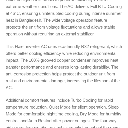
extreme weather conditions. The AC delivers Full BTU Cooling
at 46°C, ensuring uninterrupted cooling during intense summer
heat in Bangladesh. The wide voltage operation feature
protects the unit from voltage fluctuations and allows stable
operation without requiring an external stabilizer.
This Haier inverter AC uses eco-friendly R32 refrigerant, which
offers better cooling efficiency while reducing environmental
impact. The 100% grooved copper condenser improves heat
transfer performance and ensures long-lasting durability. The
anti-corrosion protection helps protect the outdoor unit from
rust and environmental damage, increasing the lifespan of the
AC.
Additional comfort features include Turbo Cooling for rapid
temperature reduction, Quiet Mode for silent operation, Sleep
Mode for comfortable nighttime cooling, Dry Mode for humidity
control, and Auto Restart after power outages. The four-way
airflow system distributes cool air evenly throughout the room