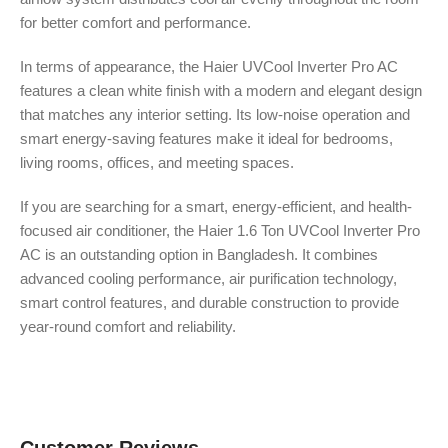
for better comfort and performance.
In terms of appearance, the Haier UVCool Inverter Pro AC
features a clean white finish with a modern and elegant design
that matches any interior setting. Its low-noise operation and
smart energy-saving features make it ideal for bedrooms,
living rooms, offices, and meeting spaces.
If you are searching for a smart, energy-efficient, and health-
focused air conditioner, the Haier 1.6 Ton UVCool Inverter Pro
AC is an outstanding option in Bangladesh. It combines
advanced cooling performance, air purification technology,
smart control features, and durable construction to provide
year-round comfort and reliability.
Customer Reviews