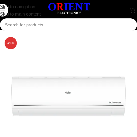
Skip to navigation
Skip to main content
Home
/
Air Conditioner
/
Haier AC
-26%