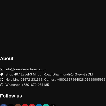
About
info@orient-electronics.com
Shop 407 Level-3 Mirpur Road Dhanmondi-14(New)29Old
Help Line 01672-231185, Camera +8801817964828,01689905956
Whatsapp +8801672-231185
Follow us