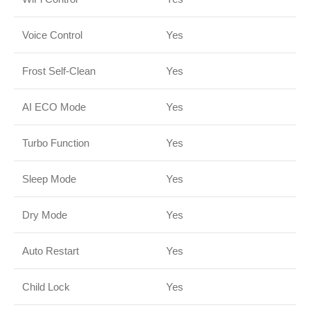
Voice Control
Yes
Frost Self-Clean
Yes
AI ECO Mode
Yes
Turbo Function
Yes
Sleep Mode
Yes
Dry Mode
Yes
Auto Restart
Yes
Child Lock
Yes