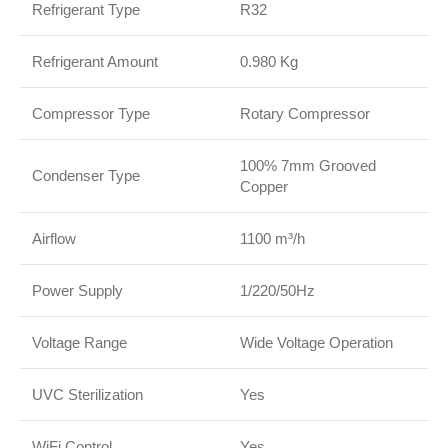
Refrigerant Type
R32
Refrigerant Amount
0.980 Kg
Compressor Type
Rotary Compressor
100% 7mm Grooved
Condenser Type
Copper
Airflow
1100 m³/h
Power Supply
1/220/50Hz
Voltage Range
Wide Voltage Operation
UVC Sterilization
Yes
WiFi Control
Yes