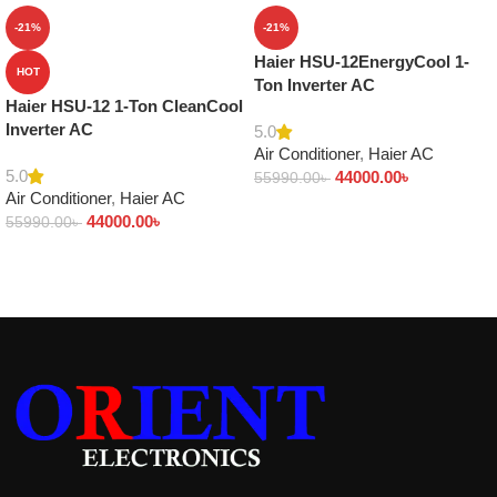
-21%
-21%
Haier HSU-12EnergyCool 1-
HOT
Ton Inverter AC
Haier HSU-12 1-Ton CleanCool
Inverter AC
5.0
Air Conditioner
,
Haier AC
5.0
44000.00
৳
55990.00
৳
Air Conditioner
,
Haier AC
Add to cart
44000.00
৳
55990.00
৳
Add to cart