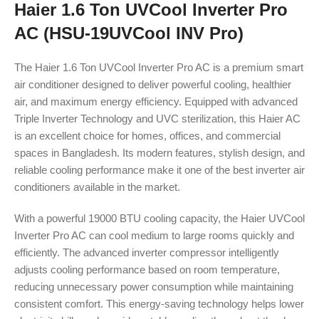
Haier 1.6 Ton UVCool Inverter Pro
AC (HSU-19UVCool INV Pro)
The Haier 1.6 Ton UVCool Inverter Pro AC is a premium smart
air conditioner designed to deliver powerful cooling, healthier
air, and maximum energy efficiency. Equipped with advanced
Triple Inverter Technology and UVC sterilization, this Haier AC
is an excellent choice for homes, offices, and commercial
spaces in Bangladesh. Its modern features, stylish design, and
reliable cooling performance make it one of the best inverter air
conditioners available in the market.
With a powerful 19000 BTU cooling capacity, the Haier UVCool
Inverter Pro AC can cool medium to large rooms quickly and
efficiently. The advanced inverter compressor intelligently
adjusts cooling performance based on room temperature,
reducing unnecessary power consumption while maintaining
consistent comfort. This energy-saving technology helps lower