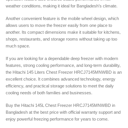
weather conditions, making it ideal for Bangladesh’s climate.
Another convenient feature is the mobile wheel design, which
allows users to move the freezer easily from one place to
another. Its compact dimensions make it suitable for kitchens,
shops, restaurants, and storage rooms without taking up too
much space.
If you are looking for a dependable deep freezer with modern
features, strong cooling performance, and long-term durability,
the Hitachi 145 Liters Chest Freezer HRCJ7145MNWBD is an
excellent choice. It combines advanced technology, energy
efficiency, and practical storage solutions to meet the daily
cooling needs of both families and businesses.
Buy the Hitachi 145L Chest Freezer HRCJ7145MNWBD in
Bangladesh at the best price with official warranty support and
enjoy powerful freezing performance for years to come.