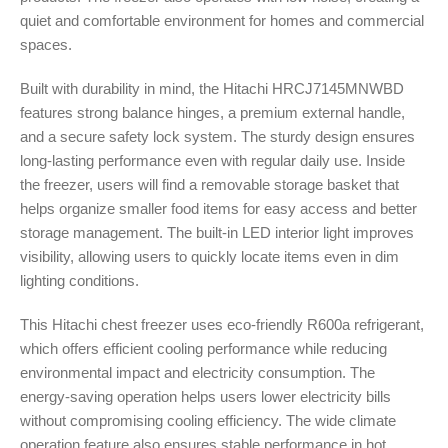
quiet and comfortable environment for homes and commercial
spaces.
Built with durability in mind, the Hitachi HRCJ7145MNWBD
features strong balance hinges, a premium external handle,
and a secure safety lock system. The sturdy design ensures
long-lasting performance even with regular daily use. Inside
the freezer, users will find a removable storage basket that
helps organize smaller food items for easy access and better
storage management. The built-in LED interior light improves
visibility, allowing users to quickly locate items even in dim
lighting conditions.
This Hitachi chest freezer uses eco-friendly R600a refrigerant,
which offers efficient cooling performance while reducing
environmental impact and electricity consumption. The
energy-saving operation helps users lower electricity bills
without compromising cooling efficiency. The wide climate
operation feature also ensures stable performance in hot