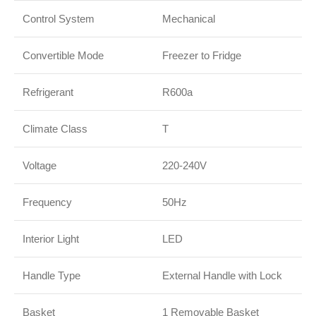
Control System
Mechanical
Convertible Mode
Freezer to Fridge
Refrigerant
R600a
Climate Class
T
Voltage
220-240V
Frequency
50Hz
Interior Light
LED
Handle Type
External Handle with Lock
Basket
1 Removable Basket