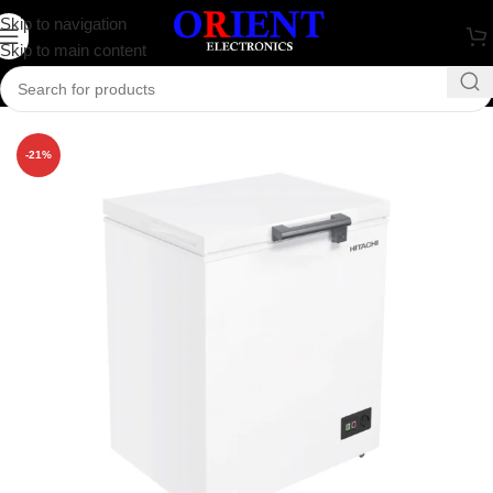
Skip to navigation
Skip to main content
Home
/
Refrigerator
/
Hitachi
-21%