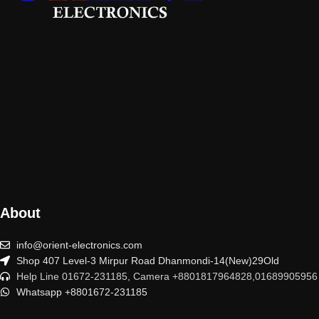
About
info@orient-electronics.com
Shop 407 Level-3 Mirpur Road Dhanmondi-14(New)29Old
Help Line 01672-231185, Camera +8801817964828,01689905956
Whatsapp +8801672-231185