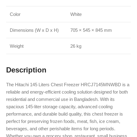
Color
White
Dimensions (W x D x H)
705 × 545 × 845 mm
Weight
26 kg
Description
The Hitachi 145 Liters Chest Freezer HRCJ7145MNWBD is a
reliable and energy-efficient cooling solution designed for both
residential and commercial use in Bangladesh. With its
spacious 145-liter storage capacity, advanced cooling
performance, and durable build quality, this chest freezer is
perfect for preserving frozen foods, meat, fish, ice cream,
beverages, and other perishable items for long periods.
Whether you own a grocery shop, restaurant, small business,