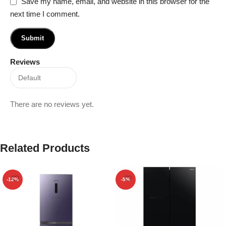
Save my name, email, and website in this browser for the
next time I comment.
Reviews
There are no reviews yet.
Related Products
-12%
-5%