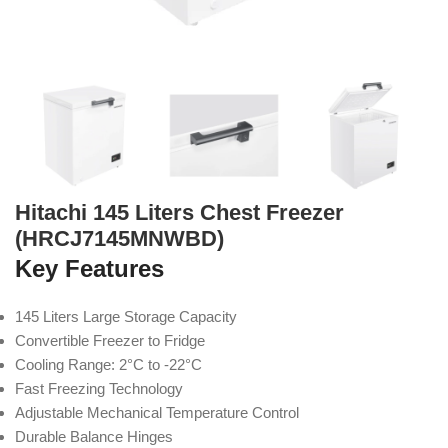
Hitachi 145 Liters Chest Freezer
(HRCJ7145MNWBD)
Key Features
145 Liters Large Storage Capacity
Convertible Freezer to Fridge
Cooling Range: 2°C to -22°C
Fast Freezing Technology
Adjustable Mechanical Temperature Control
Durable Balance Hinges