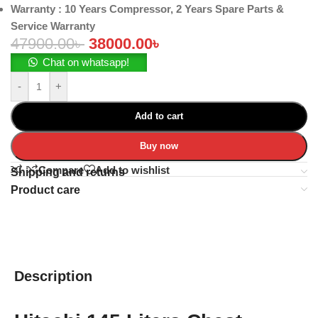
Warranty
: 10 Years Compressor, 2 Years Spare Parts &
Service Warranty
47900.00
৳
38000.00
৳
Chat on whatsapp!
-
+
Add to cart
Buy now
Compare
Add to wishlist
Shipping and returns
Product care
Description