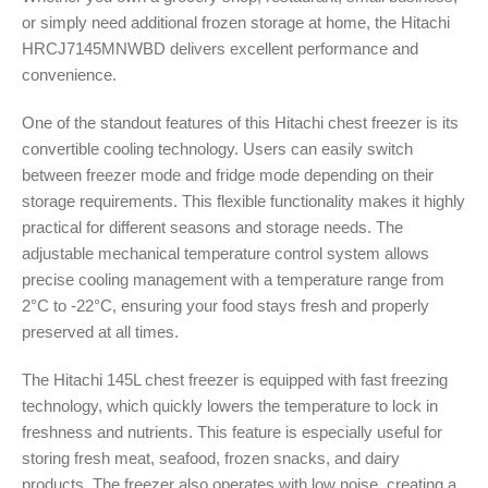
or simply need additional frozen storage at home, the Hitachi
HRCJ7145MNWBD delivers excellent performance and
convenience.
One of the standout features of this Hitachi chest freezer is its
convertible cooling technology. Users can easily switch
between freezer mode and fridge mode depending on their
storage requirements. This flexible functionality makes it highly
practical for different seasons and storage needs. The
adjustable mechanical temperature control system allows
precise cooling management with a temperature range from
2°C to -22°C, ensuring your food stays fresh and properly
preserved at all times.
The Hitachi 145L chest freezer is equipped with fast freezing
technology, which quickly lowers the temperature to lock in
freshness and nutrients. This feature is especially useful for
storing fresh meat, seafood, frozen snacks, and dairy
products. The freezer also operates with low noise, creating a