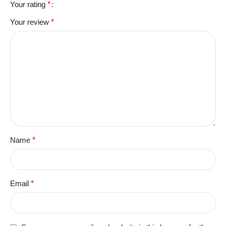
Your rating
*
Your review
*
Name
*
Email
*