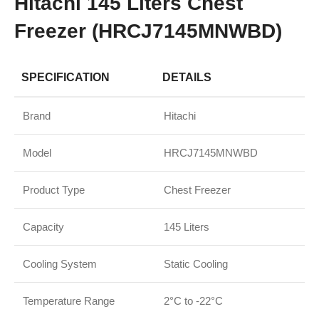
Hitachi 145 Liters Chest
Freezer (HRCJ7145MNWBD)
SPECIFICATION
DETAILS
Brand
Hitachi
Model
HRCJ7145MNWBD
Product Type
Chest Freezer
Capacity
145 Liters
Cooling System
Static Cooling
Temperature Range
2°C to -22°C