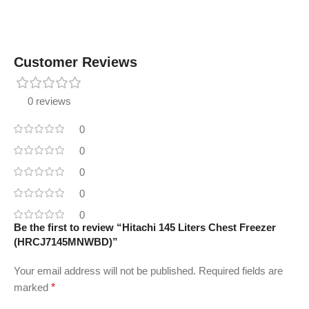
Customer Reviews
0 reviews
0
0
0
0
0
Be the first to review “Hitachi 145 Liters Chest Freezer
(HRCJ7145MNWBD)”
Your email address will not be published.
Required fields are
marked
*