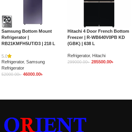
Samsung Bottom Mount
Hitachi 4 Door French Bottom
Refrigerator |
Freezer | R-WB640V0PB KD
RB21KMFH5UT/D3 | 218 L
(GBK) | 638 L
Refrigerator
,
Hitachi
5.0
Refrigerator
,
Samsung
285500.00
৳
299000.00
৳
Refrigerator
Add to cart
46000.00
৳
52000.00
৳
Add to cart