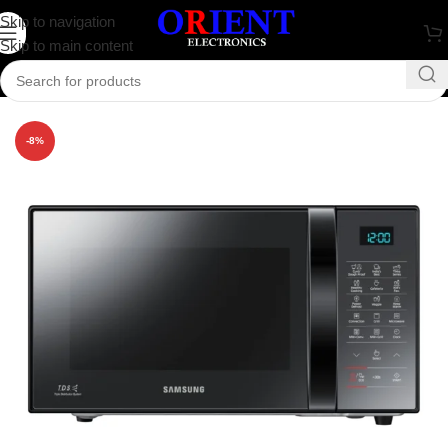
Skip to navigation
Skip to main content
Home
/
Home Appliance
-8%