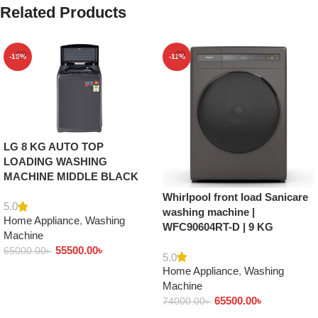
Related Products
-15%
-11%
LG 8 KG AUTO TOP
LOADING WASHING
MACHINE MIDDLE BLACK
Whirlpool front load Sanicare
5.0
washing machine |
Home Appliance
,
Washing
WFC90604RT-D | 9 KG
Machine
55500.00
৳
65000.00
৳
5.0
Home Appliance
,
Washing
Add to cart
Machine
65500.00
৳
74000.00
৳