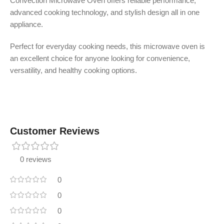
Convection Microwave Oven offers reliable performance,
advanced cooking technology, and stylish design all in one
appliance.
Perfect for everyday cooking needs, this microwave oven is
an excellent choice for anyone looking for convenience,
versatility, and healthy cooking options.
Customer Reviews
0 reviews
0
0
0