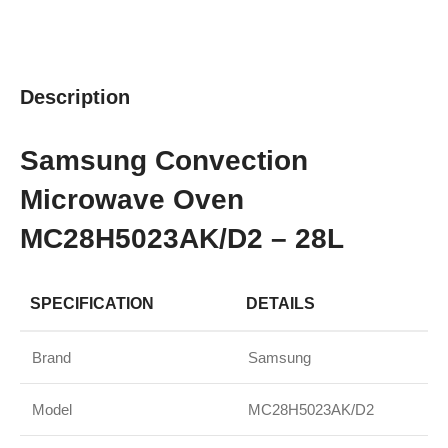
Description
Samsung Convection
Microwave Oven
MC28H5023AK/D2 – 28L
SPECIFICATION
DETAILS
Brand
Samsung
Model
MC28H5023AK/D2