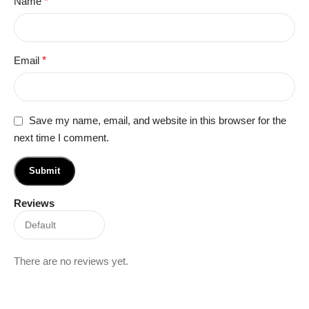
Name
*
Email
*
Save my name, email, and website in this browser for the
next time I comment.
Reviews
There are no reviews yet.