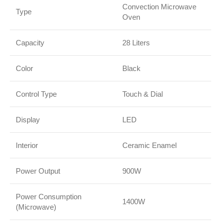
Convection Microwave
Type
Oven
Capacity
28 Liters
Color
Black
Control Type
Touch & Dial
Display
LED
Interior
Ceramic Enamel
Power Output
900W
Power Consumption
1400W
(Microwave)