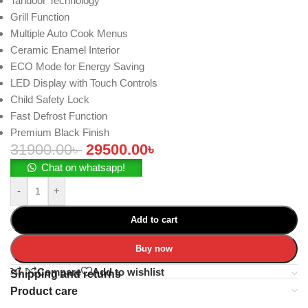
Tandoor Technology
Grill Function
Multiple Auto Cook Menus
Ceramic Enamel Interior
ECO Mode for Energy Saving
LED Display with Touch Controls
Child Safety Lock
Fast Defrost Function
Premium Black Finish
31900.00
৳
29500.00
৳
Chat on whatsapp!
-
+
Add to cart
Buy now
Compare
Add to wishlist
Shipping and returns
Product care