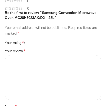
0
0
Be the first to review “Samsung Convection Microwave
Oven MC28H5023AK/D2 – 28L”
Your email address will not be published.
Required fields are
marked
*
Your rating
*
Your review
*