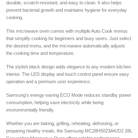
durable, scratch-resistant, and easy to clean. It also helps
prevent bacterial growth and maintains hygiene for everyday
cooking.
This microwave oven comes with multiple Auto Cook menus
that simplify cooking for beginners and busy users. Just select
the desired menu, and the microwave automatically adjusts
the cooking time and temperature.
The stylish black design adds elegance to any modern kitchen
interior. The LED display and touch control panel ensure easy
operation and a premium user experience.
Samsung’s energy-saving ECO Mode reduces standby power
consumption, helping save electricity while being
environmentally friendly.
Whether you are baking, grilling, reheating, defrosting, or
preparing healthy meals, the Samsung MC28H5023AK/D2 28L