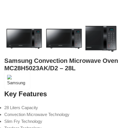
Samsung Convection Microwave Oven
MC28H5023AK/D2 – 28L
Key Features
28 Liters Capacity
Convection Microwave Technology
Slim Fry Technology