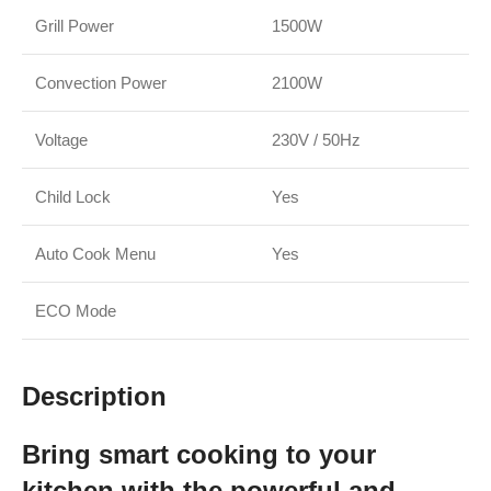
Grill Power
1500W
Convection Power
2100W
Voltage
230V / 50Hz
Child Lock
Yes
Auto Cook Menu
Yes
ECO Mode
Description
Bring smart cooking to your
kitchen with the powerful and