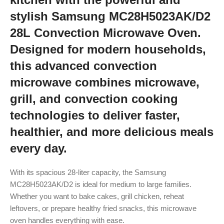
stylish Samsung MC28H5023AK/D2
28L Convection Microwave Oven.
Designed for modern households,
this advanced convection
microwave combines microwave,
grill, and convection cooking
technologies to deliver faster,
healthier, and more delicious meals
every day.
With its spacious 28-liter capacity, the Samsung
MC28H5023AK/D2 is ideal for medium to large families.
Whether you want to bake cakes, grill chicken, reheat
leftovers, or prepare healthy fried snacks, this microwave
oven handles everything with ease.