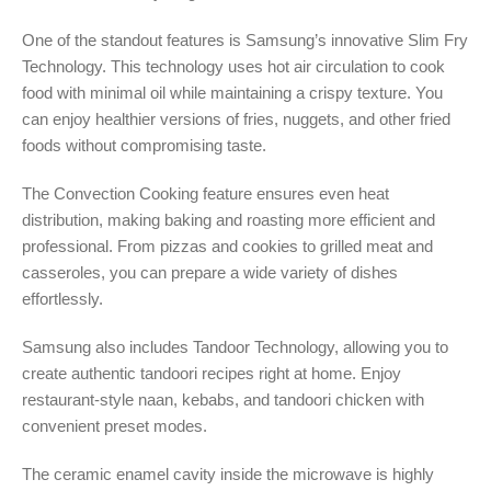
One of the standout features is Samsung’s innovative Slim Fry
Technology. This technology uses hot air circulation to cook
food with minimal oil while maintaining a crispy texture. You
can enjoy healthier versions of fries, nuggets, and other fried
foods without compromising taste.
The Convection Cooking feature ensures even heat
distribution, making baking and roasting more efficient and
professional. From pizzas and cookies to grilled meat and
casseroles, you can prepare a wide variety of dishes
effortlessly.
Samsung also includes Tandoor Technology, allowing you to
create authentic tandoori recipes right at home. Enjoy
restaurant-style naan, kebabs, and tandoori chicken with
convenient preset modes.
The ceramic enamel cavity inside the microwave is highly