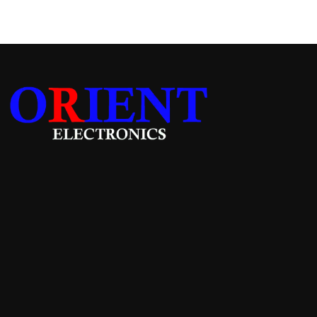
Add to cart