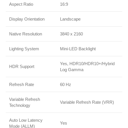
Aspect Ratio
16:9
Display Orientation
Landscape
Native Resolution
3840 x 2160
Lighting System
Mini-LED Backlight
Yes, HDR10/HDR10+/Hybrid
HDR Support
Log Gamma
Refresh Rate
60 Hz
Variable Refresh
Variable Refresh Rate (VRR)
Technology
Auto Low Latency
Yes
Mode (ALLM)