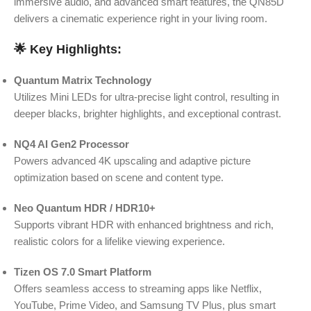
immersive audio, and advanced smart features, the QN85D
delivers a cinematic experience right in your living room.
🌟
Key Highlights:
Quantum Matrix Technology
Utilizes Mini LEDs for ultra-precise light control, resulting in
deeper blacks, brighter highlights, and exceptional contrast.
NQ4 AI Gen2 Processor
Powers advanced 4K upscaling and adaptive picture
optimization based on scene and content type.
Neo Quantum HDR / HDR10+
Supports vibrant HDR with enhanced brightness and rich,
realistic colors for a lifelike viewing experience.
Tizen OS 7.0 Smart Platform
Offers seamless access to streaming apps like Netflix,
YouTube, Prime Video, and Samsung TV Plus, plus smart