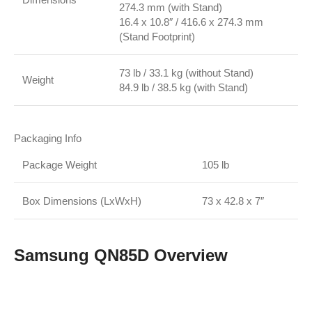
274.3 mm (with Stand)
16.4 x 10.8″ / 416.6 x 274.3 mm
(Stand Footprint)
73 lb / 33.1 kg (without Stand)
Weight
84.9 lb / 38.5 kg (with Stand)
Packaging Info
Package Weight
105 lb
Box Dimensions (LxWxH)
73 x 42.8 x 7″
Samsung QN85D Overview