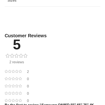
Sizes
Customer Reviews
5
2 reviews
2
0
0
0
0
Be the first to review “Samsung QN85D 55″ 65″ 75″ 4K