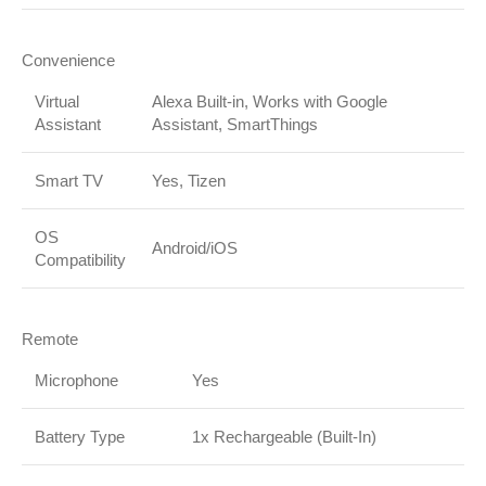
Convenience
Virtual
Alexa Built-in, Works with Google
Assistant
Assistant, SmartThings
Smart TV
Yes, Tizen
OS
Android/iOS
Compatibility
Remote
Microphone
Yes
Battery Type
1x Rechargeable (Built-In)