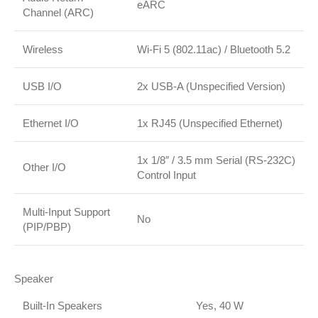
eARC
Channel (ARC)
Wireless
Wi-Fi 5 (802.11ac)
/
Bluetooth 5.2
USB I/O
2x USB-A (Unspecified Version)
Ethernet I/O
1x RJ45 (Unspecified Ethernet)
1x 1/8″ / 3.5 mm Serial (RS-232C)
Other I/O
Control Input
Multi-Input Support
No
(PIP/PBP)
Speaker
Built-In Speakers
Yes, 40 W