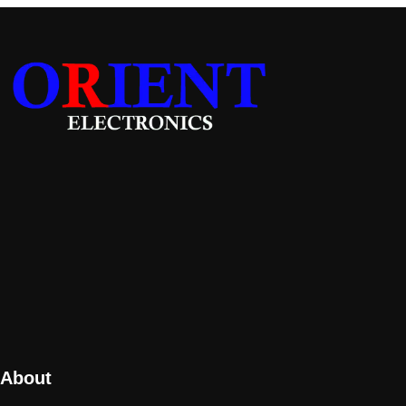
About