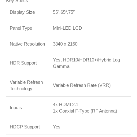
Key Specs
Display Size
55″,65″,75″
Panel Type
Mini-LED LCD
Native Resolution
3840 x 2160
Yes, HDR10/HDR10+/Hybrid Log
HDR Support
Gamma
Variable Refresh
Variable Refresh Rate (VRR)
Technology
4x HDMI 2.1
Inputs
1x Coaxial F-Type (RF Antenna)
HDCP Support
Yes