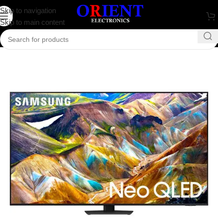
Skip to navigation
Skip to main content
Home
/
Television
/
Samsung Television