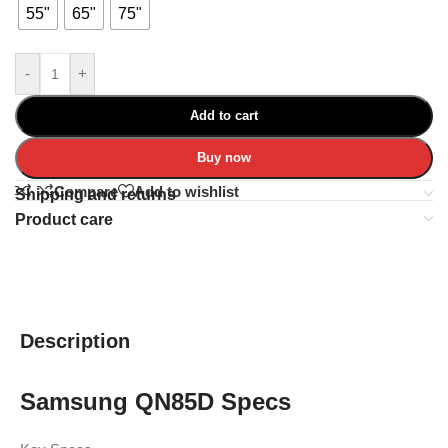
55"
65"
75"
-
+
Add to cart
Buy now
Compare
Add to wishlist
Shipping and returns
Product care
Description
Samsung QN85D Specs