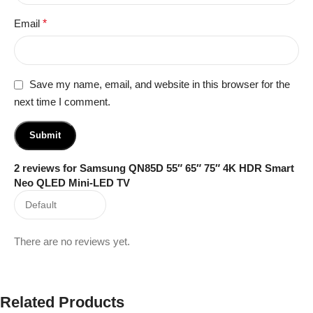
Email
*
Save my name, email, and website in this browser for the
next time I comment.
2 reviews for
Samsung QN85D 55″ 65″ 75″ 4K HDR Smart
Neo QLED Mini-LED TV
There are no reviews yet.
Related Products