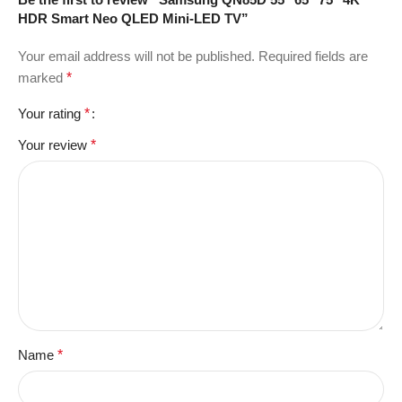
HDR Smart Neo QLED Mini-LED TV”
Your email address will not be published.
Required fields are
marked
*
Your rating
*
Your review
*
Name
*