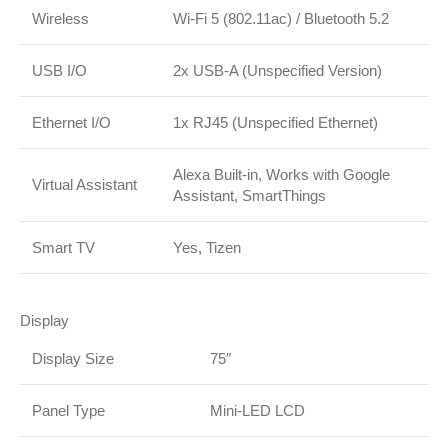
Wireless
Wi-Fi 5 (802.11ac)
/
Bluetooth 5.2
USB I/O
2x USB-A (Unspecified Version)
Ethernet I/O
1x RJ45 (Unspecified Ethernet)
Alexa Built-in, Works with Google
Virtual Assistant
Assistant, SmartThings
Smart TV
Yes, Tizen
Display
Display Size
75″
Panel Type
Mini-LED LCD