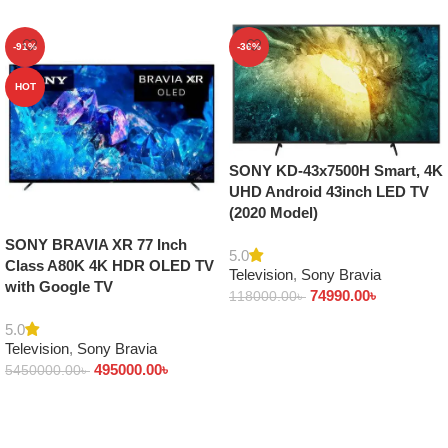
-91%
-36%
HOT
SONY KD-43x7500H Smart, 4K
UHD Android 43inch LED TV
(2020 Model)
SONY BRAVIA XR 77 Inch
5.0
Class A80K 4K HDR OLED TV
Television
,
Sony Bravia
with Google TV
74990.00
৳
118000.00
৳
Add to cart
5.0
Television
,
Sony Bravia
495000.00
৳
5450000.00
৳
Add to cart