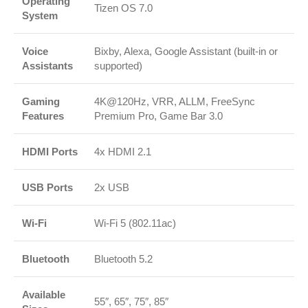
Operating
Tizen OS 7.0
System
Voice
Bixby, Alexa, Google Assistant (built-in or
Assistants
supported)
Gaming
4K@120Hz, VRR, ALLM, FreeSync
Features
Premium Pro, Game Bar 3.0
HDMI Ports
4x HDMI 2.1
USB Ports
2x USB
Wi-Fi
Wi-Fi 5 (802.11ac)
Bluetooth
Bluetooth 5.2
Available
55″, 65″, 75″, 85″