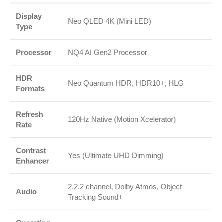
Display
Neo QLED 4K (Mini LED)
Type
Processor
NQ4 AI Gen2 Processor
HDR
Neo Quantum HDR, HDR10+, HLG
Formats
Refresh
120Hz Native (Motion Xcelerator)
Rate
Contrast
Yes (Ultimate UHD Dimming)
Enhancer
2.2.2 channel, Dolby Atmos, Object
Audio
Tracking Sound+