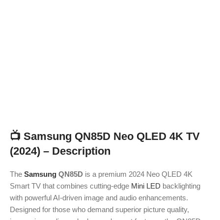
📺
Samsung QN85D Neo QLED 4K TV
(2024) – Description
The
Samsung
QN85D
is a premium 2024 Neo QLED 4K
Smart TV that combines cutting-edge
Mini LED
backlighting
with powerful AI-driven image and audio enhancements.
Designed for those who demand superior picture quality,