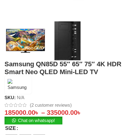
Samsung QN85D 55″ 65″ 75″ 4K HDR
Smart Neo QLED Mini-LED TV
SKU:
N/A
(
2
customer reviews)
185000.00
৳
–
335000.00
৳
Chat on whatsapp!
SIZE