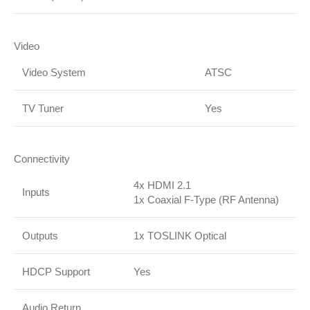
Video
Video System
ATSC
TV Tuner
Yes
Connectivity
4x HDMI 2.1
Inputs
1x Coaxial F-Type (RF Antenna)
Outputs
1x TOSLINK Optical
HDCP Support
Yes
Audio Return