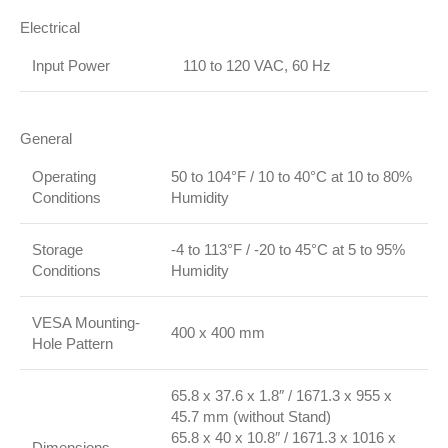
Electrical
Input Power
110 to 120 VAC, 60 Hz
General
Operating
50 to 104°F / 10 to 40°C at 10 to 80%
Conditions
Humidity
Storage
-4 to 113°F / -20 to 45°C at 5 to 95%
Conditions
Humidity
VESA Mounting-
400 x 400 mm
Hole Pattern
65.8 x 37.6 x 1.8″ / 1671.3 x 955 x
45.7 mm (without Stand)
65.8 x 40 x 10.8″ / 1671.3 x 1016 x
Dimensions