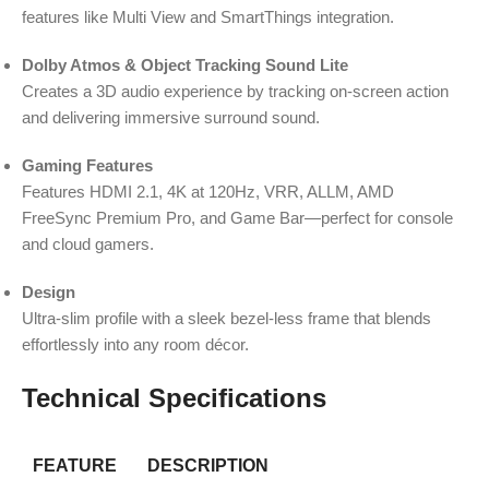
features like Multi View and SmartThings integration.
Dolby Atmos & Object Tracking Sound Lite
Creates a 3D audio experience by tracking on-screen action
and delivering immersive surround sound.
Gaming Features
Features HDMI 2.1, 4K at 120Hz, VRR, ALLM, AMD
FreeSync Premium Pro, and Game Bar—perfect for console
and cloud gamers.
Design
Ultra-slim profile with a sleek bezel-less frame that blends
effortlessly into any room décor.
Technical Specifications
FEATURE
DESCRIPTION