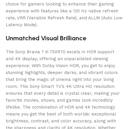
choice for gamers looking to enhance their gaming
experience with features like a 120 Hz native refresh
rate, VRR (Variable Refresh Rate), and ALLM (Auto Low
Latency Mode).
Unmatched Visual Brilliance
The Sony Bravia 7 K-75XR70 excels in HDR support
and 4K display, offering an unparalleled viewing
experience. With Dolby Vision HDR, you get to enjoy
stunning highlights, deeper darks, and vibrant colors
that bring the magic of cinema right into your living
room. This Sony Smart TV’s 4K Ultra HD resolution
ensures that every detail is crystal clear, making your
favorite movies, shows, and games look incredibly
lifelike. The combination of HDR and 4K technology
means you get the best of both worlds: exceptional
brightness, contrast, and color accuracy, along with
the sharpness and clarity of 4K resolution. Whether