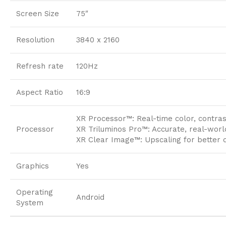
Screen Size
75″
Resolution
3840 x 2160
Refresh rate
120Hz
Aspect Ratio
16:9
XR Processor™: Real-time color, contra
Processor
XR Triluminos Pro™: Accurate, real-worl
XR Clear Image™: Upscaling for better d
Graphics
Yes
Operating
Android
System