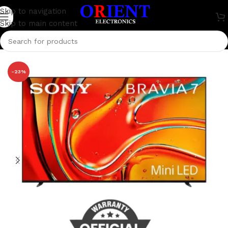
Skip to navigation
Skip to main content
Home
/
Television
/
Sony Bravia
-23%