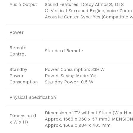
Audio Output
Sound Features: Dolby Atmos®, DTS
®, Vertical Surround Engine, Voice Zoom
Acoustic Center Sync: Yes (Compatible 
Power
Remote
Standard Remote
Control
Standby
Power Consumption: 339 W
Power
Power Saving Mode: Yes
Consumption
Standby Power: 0.5 W
Physical Specification
Dimension of TV without Stand (W x H x 
Dimension (L
Approx. 1668 x 960 x 57 mmDIMENSION
x W x H)
Approx. 1668 x 984 x 405 mm