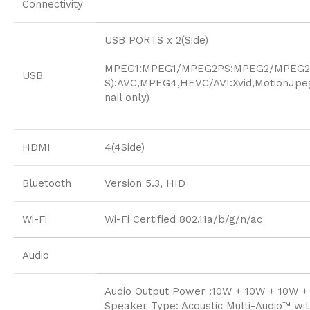
Connectivity
USB PORTS x 2(Side)
MPEG1:MPEG1/MPEG2PS:MPEG2/MPEG2T
USB
S):AVC,MPEG4,HEVC/AVI:Xvid,Motion
nail only)
HDMI
4(4Side)
Bluetooth
Version 5.3, HID
Wi-Fi
Wi-Fi Certified 802.11a/b/g/n/ac
Audio
Audio Output Power :10W + 10W + 10W +
Speaker Type: Acoustic Multi-Audio™ wi