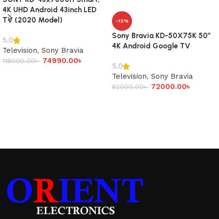
4K UHD Android 43inch LED
TV (2020 Model)
-12%
Sony Bravia KD-50X75K 50″
5.0
4K Android Google TV
Television
,
Sony Bravia
74990.00
৳
118000.00
৳
5.0
Add to cart
Television
,
Sony Bravia
72000.00
৳
82000.00
৳
Add to cart