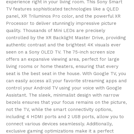
experience right in your living room. This Sony Smart
TV features sophisticated technologies like a QLED
panel, XR Triluminos Pro color, and the powerful XR
Processor to deliver stunningly impressive picture
quality. Thousands of Mini LEDs are precisely
controlled by the XR Backlight Master Drive, providing
authentic contrast and the brightest 4K visuals ever
seen on a Sony OLED TV. The 75-inch screen size
offers an expansive viewing area, perfect for large
living rooms or home theaters, ensuring that every
seat is the best seat in the house. With Google TV, you
can easily access all your favorite streaming apps and
control your Android TV using your voice with Google
Assistant. The sleek, minimalist design with narrow
bezels ensures that your focus remains on the picture,
not the TV, while the smart connectivity options,
including 4 HDMI ports and 2 USB ports, allow you to
connect various devices seamlessly. Additionally,
exclusive gaming optimizations make it a perfect