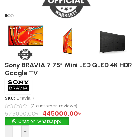
Sony BRAVIA 7 75″ Mini LED QLED 4K HDR
Google TV
SKU:
Bravia 7
(
3
customer reviews)
445000.00
৳
575000.00
৳
Chat on whatsapp!
-
+