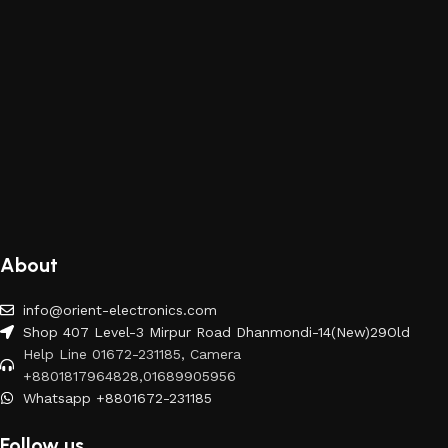
About
info@orient-electronics.com
Shop 407 Level-3 Mirpur Road Dhanmondi-14(New)29Old
Help Line 01672-231185, Camera
+8801817964828,01689905956
Whatsapp +8801672-231185
Follow us