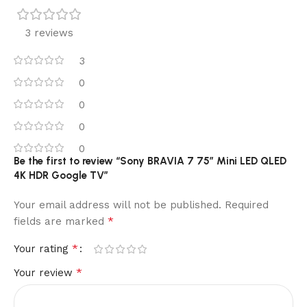
3 reviews
3
0
0
0
0
Be the first to review “Sony BRAVIA 7 75″ Mini LED QLED
4K HDR Google TV”
Your email address will not be published.
Required
*
fields are marked
*
Your rating
*
Your review