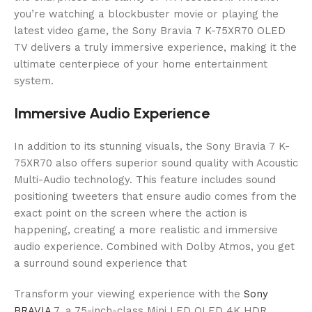
you’re watching a blockbuster movie or playing the
latest video game, the Sony Bravia 7 K-75XR70 OLED
TV delivers a truly immersive experience, making it the
ultimate centerpiece of your home entertainment
system.
Immersive Audio Experience
In addition to its stunning visuals, the Sony Bravia 7 K-
75XR70 also offers superior sound quality with Acoustic
Multi-Audio technology. This feature includes sound
positioning tweeters that ensure audio comes from the
exact point on the screen where the action is
happening, creating a more realistic and immersive
audio experience. Combined with Dolby Atmos, you get
a surround sound experience that
Transform your viewing experience with the
Sony
BRAVIA
7, a 75-inch-class Mini LED QLED 4K HDR