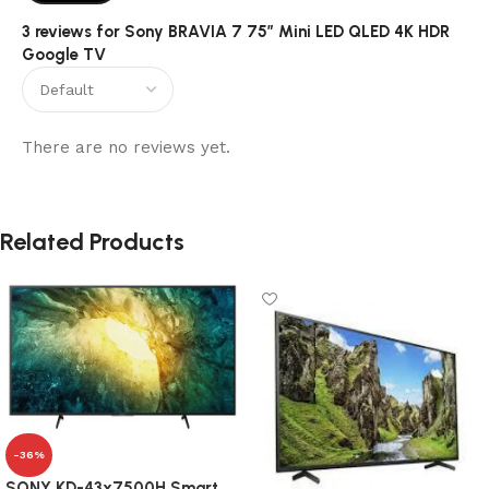
3 reviews for
Sony BRAVIA 7 75″ Mini LED QLED 4K HDR
Google TV
There are no reviews yet.
Related Products
-36%
SONY KD-43x7500H Smart,