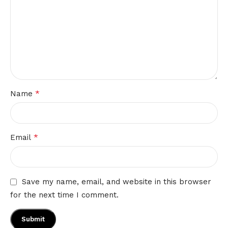
*
Name
*
Email
Save my name, email, and website in this browser
for the next time I comment.