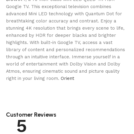
Google TV. This exceptional television combines
advanced Mini LED technology with Quantum Dot for
breathtaking color accuracy and contrast. Enjoy a
stunning 4K resolution that brings every scene to life,
enhanced by HDR for deeper blacks and brighter
highlights. With built-in Google TV, access a vast
library of content and personalized recommendations
through an intuitive interface. Immerse yourself in a
world of entertainment with Dolby Vision and Dolby
Atmos, ensuring cinematic sound and picture quality
right in your living room.
Orient
Customer Reviews
5