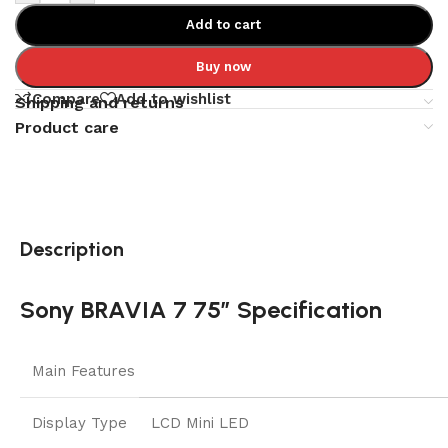
Add to cart
Buy now
Compare
Add to wishlist
Shipping and returns
Product care
Description
Sony BRAVIA 7 75″ Specification
Main Features
Display Type
LCD Mini LED