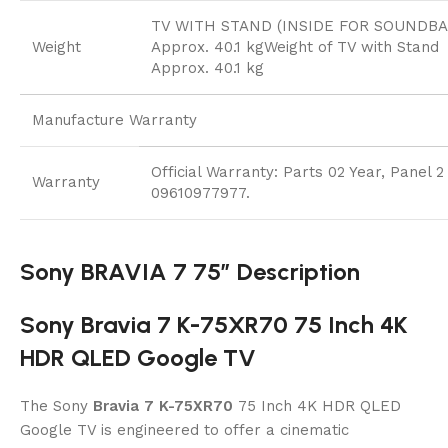
TV WITH STAND (INSIDE FOR SOUNDBA
Weight
Approx. 40.1 kgWeight of TV with Stand
Approx. 40.1 kg
Manufacture Warranty
Official Warranty: Parts 02 Year, Panel 
Warranty
09610977977.
Sony BRAVIA 7 75″ Description
Sony Bravia 7 K-75XR70 75 Inch 4K
HDR QLED Google TV
The Sony
Bravia 7 K-75XR70
75 Inch 4K HDR QLED
Google TV is engineered to offer a cinematic