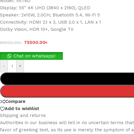
Model: 55T6D
Display: 55″ 4K UHD (3840 x 2160), QLED
Speaker: 2x10W, 2.0CH; Bluetooth 5.4, Wi-Fi 5
Connectivity: HDMI 2.1 x 3, USB 3.0 x 1, LAN x 1
Dolby Vision, HDR 10+, Google TV
75500.00
৳
89000.00
৳
Chat on whatsapp!
-
+
Compare
Add to wishlist
Shipping and returns
Authorities in our business will tell in no uncertain terms t
favor of greeking text, as its use is merely the symptom of 