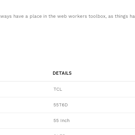
 always have a place in the web workers toolbox, as things ha
DETAILS
TCL
55T6D
55 Inch