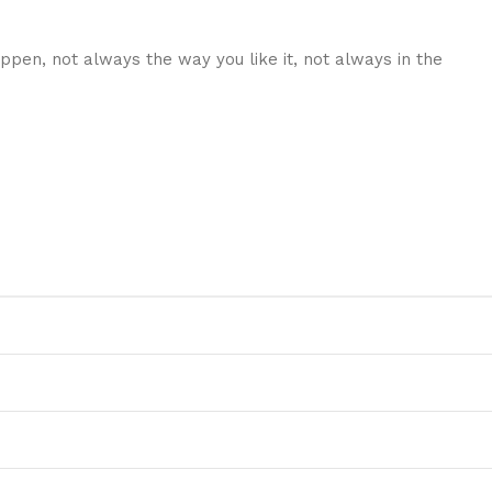
ppen, not always the way you like it, not always in the