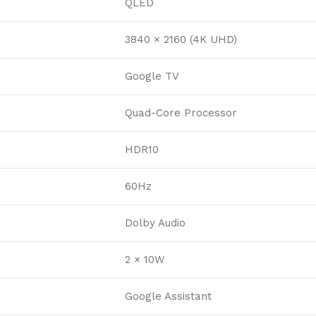
QLED
3840 × 2160 (4K UHD)
Google TV
Quad-Core Processor
HDR10
60Hz
Dolby Audio
2 × 10W
Google Assistant