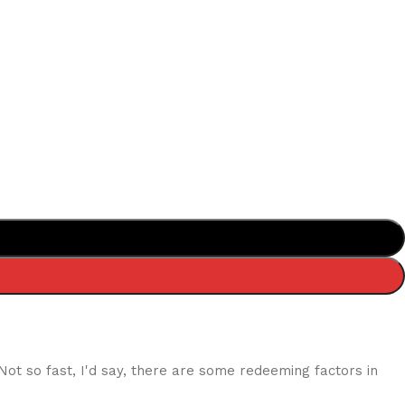
 Not so fast, I'd say, there are some redeeming factors in