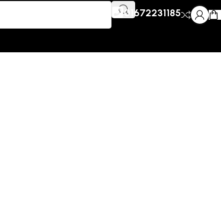
01672231185