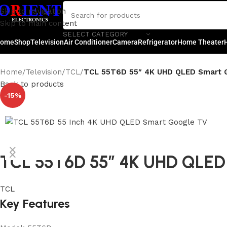
Skip to navigation
Skip to main content
SELECT CATEGORY
ome
Shop
Television
Air Conditioner
Camera
Refrigerator
Home Theater
Home
/
Television
/
TCL
/
TCL 55T6D 55″ 4K UHD QLED Smart 
Back to products
-15%
TCL 55T6D 55″ 4K UHD QLED
TCL
Key Features