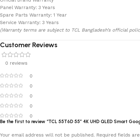
Official Brand Warranty
Panel Warranty: 3 Years
Spare Parts Warranty: 1 Year
Service Warranty: 3 Years
(Warranty terms are subject to TCL Bangladesh’s official polic
Customer Reviews
0 reviews
0
0
0
0
0
Be the first to review “TCL 55T6D 55″ 4K UHD QLED Smart Goo
Your email address will not be published.
Required fields a