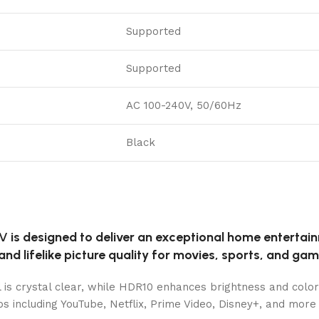
Supported
Supported
AC 100-240V, 50/60Hz
Black
TV
is designed to deliver an exceptional home enterta
and lifelike picture quality for movies, sports, and gam
l is crystal clear, while HDR10 enhances brightness and color
s including YouTube, Netflix, Prime Video, Disney+, and more