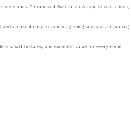
ce commands. Chromecast Built-in allows you to cast videos,
B ports make it easy to connect gaming consoles, streaming
ern smart features, and excellent value for every home