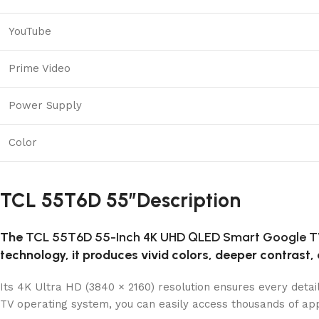
YouTube
Prime Video
Power Supply
Color
TCL 55T6D 55″Description
The
TCL 55T6D 55-Inch 4K UHD QLED Smart Google 
technology, it produces vivid colors, deeper contrast, 
Its 4K Ultra HD (3840 × 2160) resolution ensures every detai
TV operating system, you can easily access thousands of app