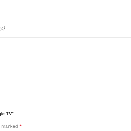
y.)
gle TV”
*
re marked