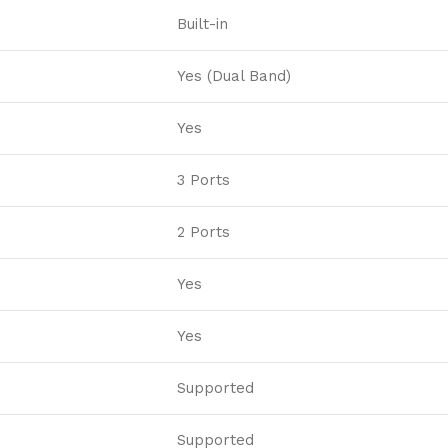
Built-in
Yes (Dual Band)
Yes
3 Ports
2 Ports
Yes
Yes
Supported
Supported