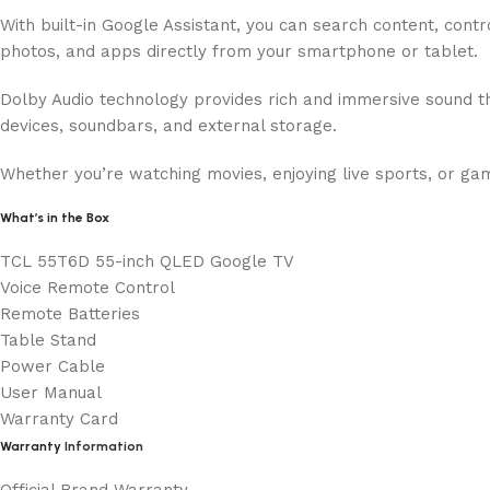
With built-in Google Assistant, you can search content, con
photos, and apps directly from your smartphone or tablet.
Dolby Audio technology provides rich and immersive sound t
devices, soundbars, and external storage.
Whether you’re watching movies, enjoying live sports, or g
What’s in the Box
TCL 55T6D 55-inch QLED Google TV
Voice Remote Control
Remote Batteries
Table Stand
Power Cable
User Manual
Warranty Card
Warranty
Information