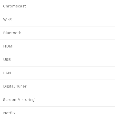
Chromecast
Wi-Fi
Bluetooth
HDMI
USB
LAN
Digital Tuner
Screen Mirroring
Netflix