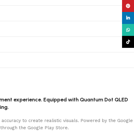
Pinte
linke
What
TikTo
inment experience. Equipped with Quantum Dot QLED
ing.
 accuracy to create realistic visuals. Powered by the Google
 through the Google Play Store.