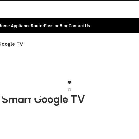
Home Appliance
Router
Fassion
Blog
Contact Us
Google TV
 Smart Google TV