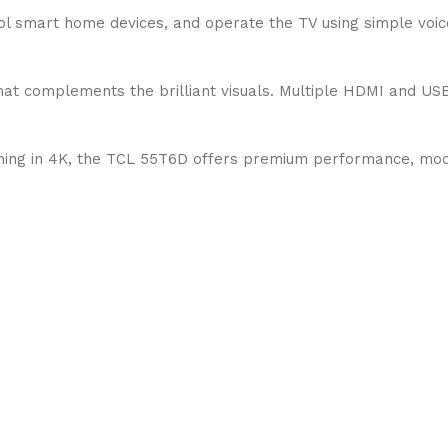
trol smart home devices, and operate the TV using simple voi
hat complements the brilliant visuals. Multiple HDMI and US
aming in 4K, the TCL 55T6D offers premium performance, mod