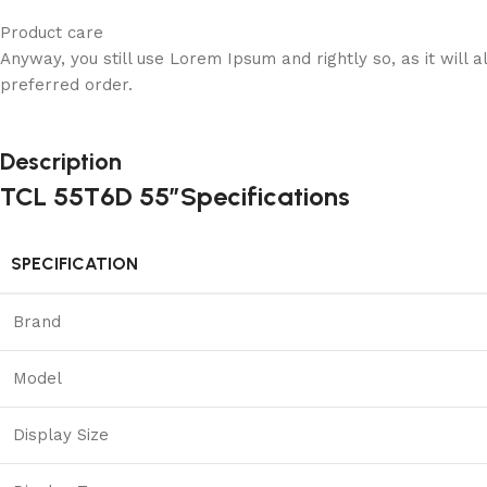
Product care
Anyway, you still use Lorem Ipsum and rightly so, as it will
preferred order.
Description
TCL 55T6D 55″Specifications
SPECIFICATION
Brand
Model
Display Size