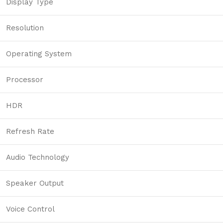
Display Type
Resolution
Operating System
Processor
HDR
Refresh Rate
Audio Technology
Speaker Output
Voice Control