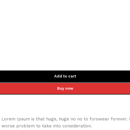
Add to cart
Buy now
hat Lorem Ipsum is that huge, huge no no to forswear forever.
a worse problem to take into consideration.