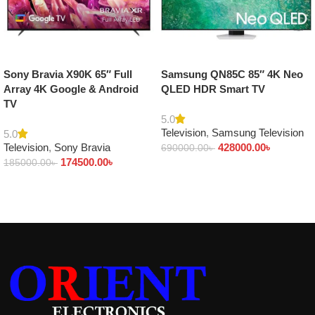
Sony Bravia X90K 65″ Full
Samsung QN85C 85″ 4K Neo
Array 4K Google & Android
QLED HDR Smart TV
TV
5.0
Television
,
Samsung Television
5.0
Television
,
Sony Bravia
428000.00
৳
690000.00
৳
174500.00
৳
185000.00
৳
Add to cart
Add to cart