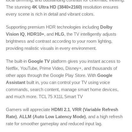
The stunning
4K Ultra HD (3840×2160)
resolution ensures
every scene is rich in detail and vibrant colors.
Supporting premium HDR technologies including
Dolby
Vision IQ
,
HDR10+
, and
HLG
, the TV intelligently adjusts
brightness and contrast according to your room lighting,
providing realistic visuals in every environment.
The built-in
Google TV
platform gives you instant access to
Netflix, YouTube, Prime Video, Disney+, and thousands of
other apps through the Google Play Store. With
Google
Assistant
built in, you can control your TV using voice
commands, search content, manage smart home devices,
and much more. TCL 75 X11L Smart TV
Gamers will appreciate
HDMI 2.1
,
VRR (Variable Refresh
Rate)
,
ALLM (Auto Low Latency Mode)
, and a high refresh
rate for smoother gameplay and reduced input lag.