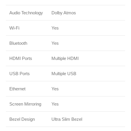
Audio Technology
Dolby Atmos
Wi-Fi
Yes
Bluetooth
Yes
HDMI Ports
Multiple HDMI
USB Ports
Multiple USB
Ethernet
Yes
Screen Mirroring
Yes
Bezel Design
Ultra Slim Bezel