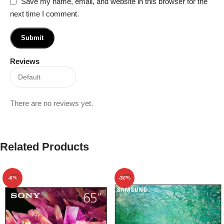
Save my name, email, and website in this browser for the
next time I comment.
Reviews
There are no reviews yet.
Related Products
-6%
-38%