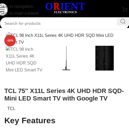
Skip to navigation
Skip to main content
Home
/
Television
/
TCL
-16%
TCL 75″ X11L Series 4K UHD HDR SQD-
Mini LED Smart TV with Google TV
TCL
Key Features