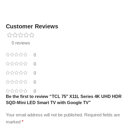
Customer Reviews
0 reviews
0
0
0
0
0
Be the first to review “TCL 75″ X11L Series 4K UHD HDR
SQD-Mini LED Smart TV with Google TV”
Your email address will not be published.
Required fields are
marked
*