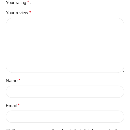
Your rating
*
Your review
*
Name
*
Email
*