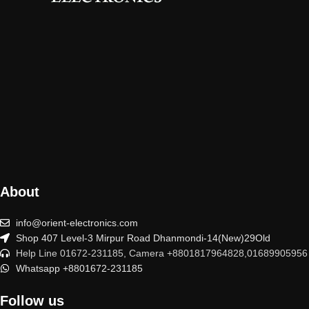
About
info@orient-electronics.com
Shop 407 Level-3 Mirpur Road Dhanmondi-14(New)29Old
Help Line 01672-231185, Camera +8801817964828,01689905956
Whatsapp +8801672-231185
Follow us