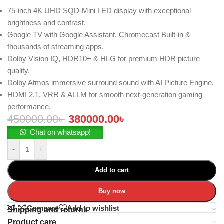
75-inch 4K UHD SQD-Mini LED display with exceptional
brightness and contrast.
Google TV with Google Assistant, Chromecast Built-in &
thousands of streaming apps.
Dolby Vision IQ, HDR10+ & HLG for premium HDR picture
quality.
Dolby Atmos immersive surround sound with AI Picture Engine.
HDMI 2.1, VRR & ALLM for smooth next-generation gaming
performance.
450000.00
৳
380000.00
৳
Chat on whatsapp!
-
+
Add to cart
Buy now
Compare
Add to wishlist
Shipping and returns
Product care