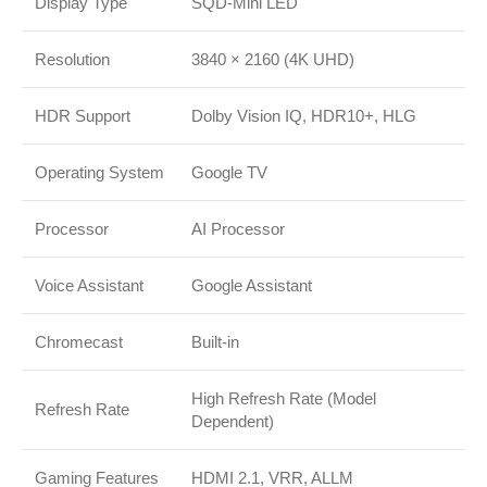
Display Type
SQD-Mini LED
Resolution
3840 × 2160 (4K UHD)
HDR Support
Dolby Vision IQ, HDR10+, HLG
Operating System
Google TV
Processor
AI Processor
Voice Assistant
Google Assistant
Chromecast
Built-in
High Refresh Rate (Model
Refresh Rate
Dependent)
Gaming Features
HDMI 2.1, VRR, ALLM