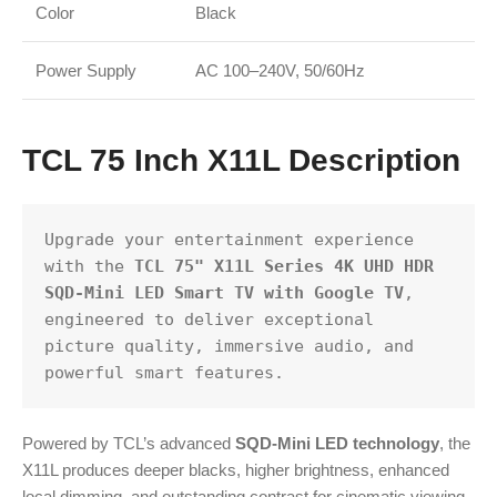
Color
Black
Power Supply
AC 100–240V, 50/60Hz
TCL 75 Inch X11L Description
Upgrade your entertainment experience 
with the 
TCL 75" X11L Series 4K UHD HDR 
SQD-Mini LED Smart TV with Google TV
, 
engineered to deliver exceptional 
picture quality, immersive audio, and 
powerful smart features.
Powered by TCL’s advanced
SQD-Mini LED technology
, the
X11L produces deeper blacks, higher brightness, enhanced
local dimming, and outstanding contrast for cinematic viewing.