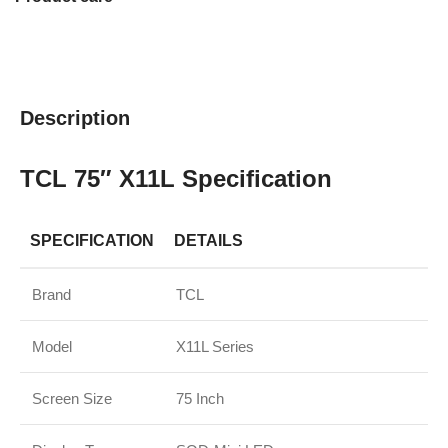
Description
TCL 75″ X11L Specification
SPECIFICATION
DETAILS
Brand
TCL
Model
X11L Series
Screen Size
75 Inch