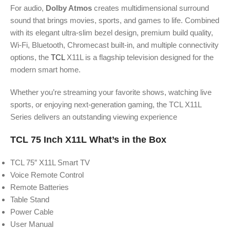
For audio,
Dolby Atmos
creates multidimensional surround
sound that brings movies, sports, and games to life. Combined
with its elegant ultra-slim bezel design, premium build quality,
Wi-Fi, Bluetooth, Chromecast built-in, and multiple connectivity
options, the
TCL
X11L is a flagship television designed for the
modern smart home.
Whether you’re streaming your favorite shows, watching live
sports, or enjoying next-generation gaming, the TCL X11L
Series delivers an outstanding viewing experience
TCL 75 Inch X11L What’s in the Box
TCL 75″ X11L Smart TV
Voice Remote Control
Remote Batteries
Table Stand
Power Cable
User Manual