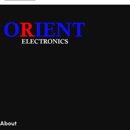
About