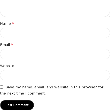
*
Name
*
Email
Website
Save my name, email, and website in this browser for
the next time I comment.