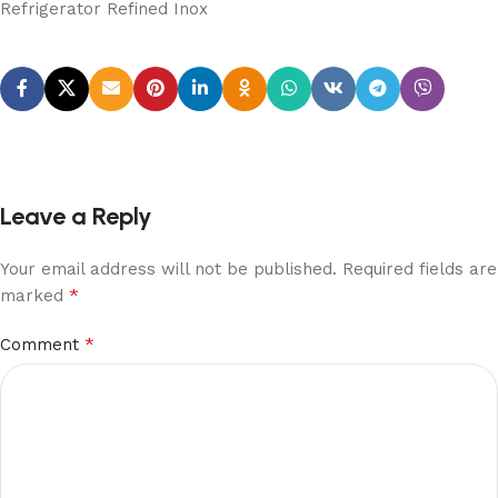
Refrigerator Refined Inox
Leave a Reply
Your email address will not be published.
Required fields are
*
marked
*
Comment