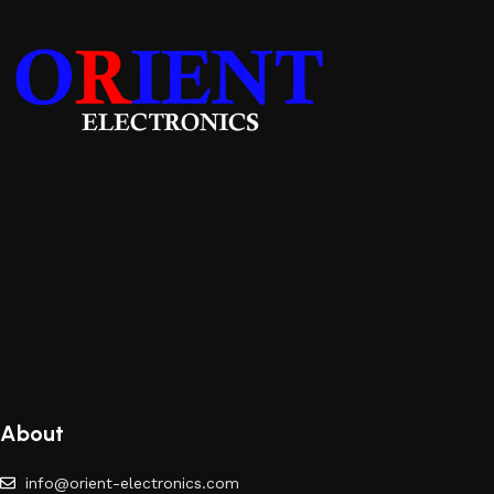
About
info@orient-electronics.com