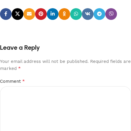
Leave a Reply
Your email address will not be published.
Required fields are
*
marked
*
Comment