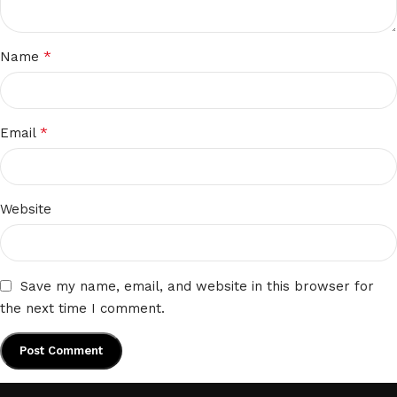
*
Name
*
Email
Website
Save my name, email, and website in this browser for
the next time I comment.