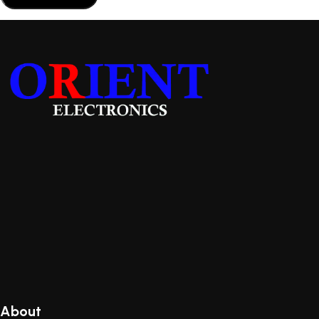
About