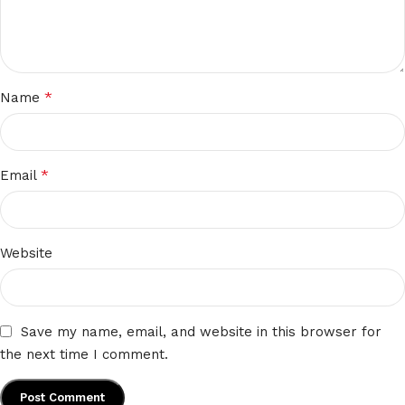
*
Name
*
Email
Website
Save my name, email, and website in this browser for
the next time I comment.