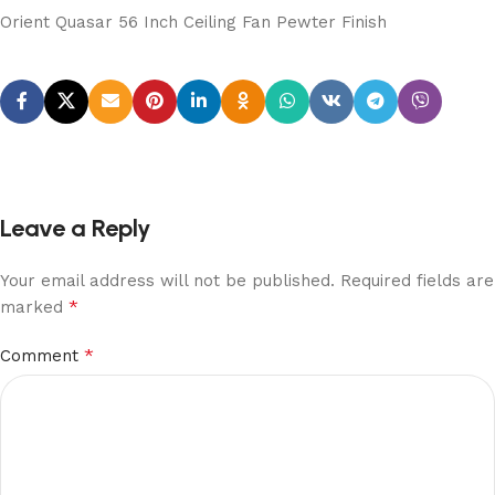
Orient Quasar 56 Inch Ceiling Fan Pewter Finish
Leave a Reply
Your email address will not be published.
Required fields are
*
marked
*
Comment