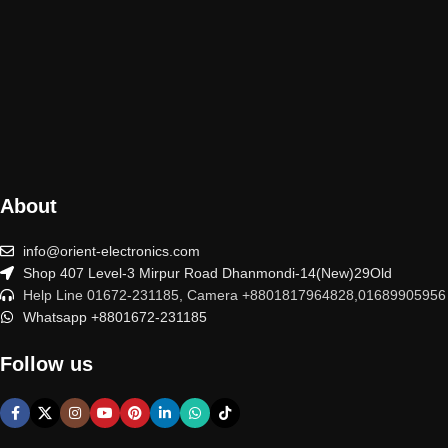
About
info@orient-electronics.com
Shop 407 Level-3 Mirpur Road Dhanmondi-14(New)29Old
Help Line 01672-231185, Camera +8801817964828,01689905956
Whatsapp +8801672-231185
Follow us