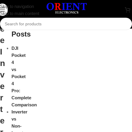
G
Skip to navigation
Close
Skip to main content
r
Recent
e
Posts
e
DJI
I
Pocket
n
4
vs
v
Pocket
4
e
Pro:
r
Complete
Comparison
t
Inverter
e
vs
Non-