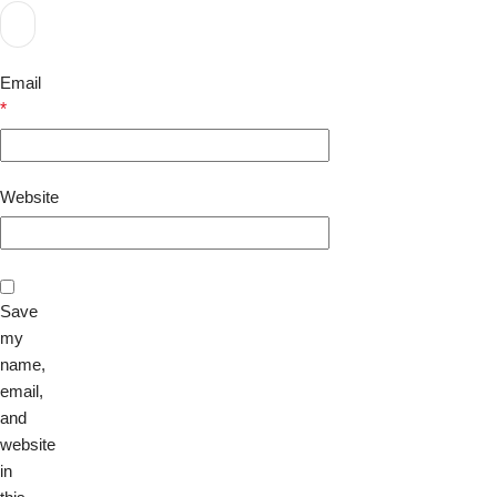
Email
*
Website
Save
my
name,
email,
and
website
in