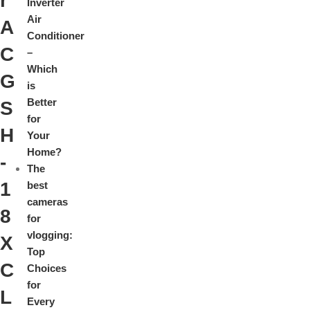
r
Inverter
Air
A
Conditioner
C
–
Which
G
is
Better
S
for
H
Your
Home?
-
The
1
best
cameras
8
for
vlogging:
X
Top
C
Choices
for
L
Every