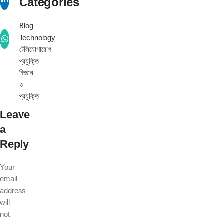
Categories
Blog
Technology
টেলিযোগাযোগ
প্রযুক্তি
বিজ্ঞান
ও
প্রযুক্তি
Leave
a
Reply
Your
email
address
will
not