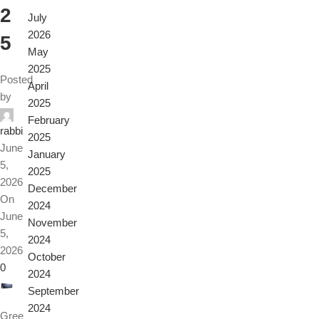
2
July
2026
5
May
2025
Posted
April
by
2025
February
rabbi
2025
June
January
5,
2025
2026
December
On
2024
June
November
5,
2024
2026
October
0
2024
September
2024
Gree