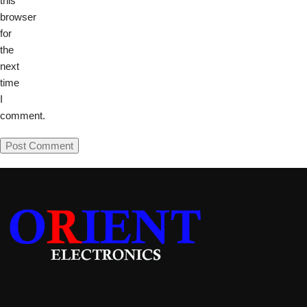
this
browser
for
the
next
time
I
comment.