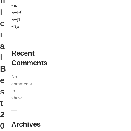
ff
খরচ
i
সম্পর্কে
সম্পূর্ণ
c
গাইড
i
a
Recent
l
Comments
B
No
e
comments
s
to
show.
t
2
Archives
0