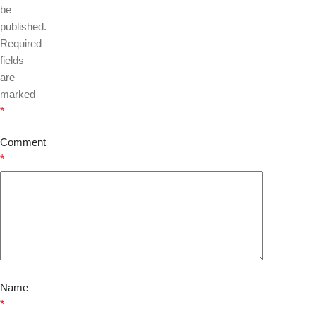
be
published.
Required
fields
are
marked
*
Comment
*
Name
*