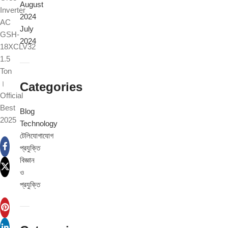
August
Inverter
2024
AC
July
GSH-
2024
18XCLV32
1.5
Ton
।
Categories
Official
Best
Blog
2025
Technology
টেলিযোগাযোগ
প্রযুক্তি
বিজ্ঞান
ও
প্রযুক্তি