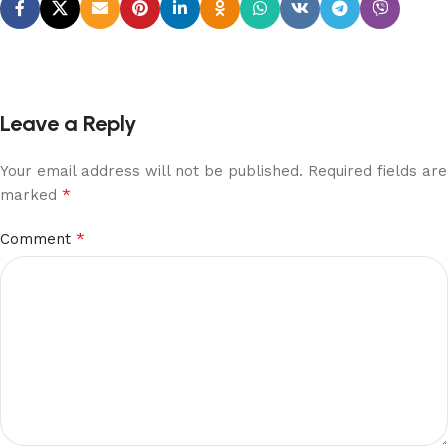
Leave a Reply
Your email address will not be published.
Required fields are
*
marked
*
Comment