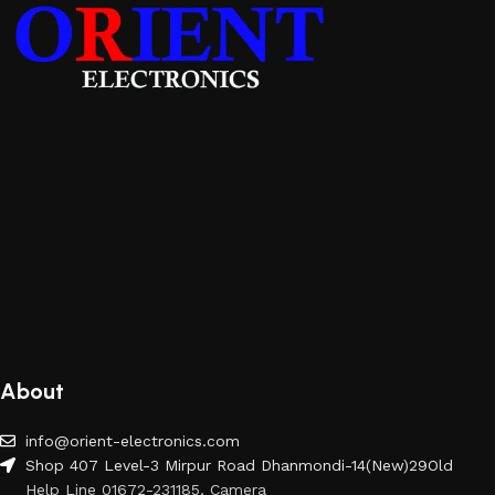
About
info@orient-electronics.com
Shop 407 Level-3 Mirpur Road Dhanmondi-14(New)29Old
Help Line 01672-231185, Camera