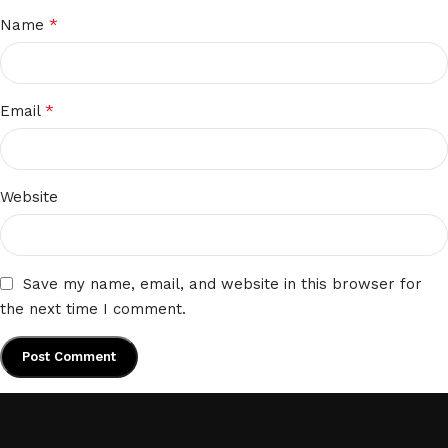
*
Name
*
Email
Website
Save my name, email, and website in this browser for
the next time I comment.