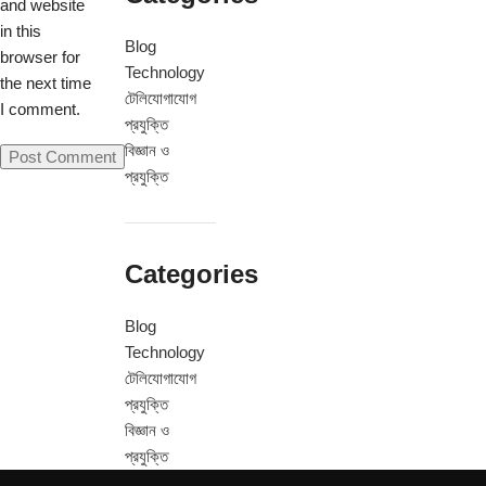
and website
in this
Blog
browser for
Technology
the next time
টেলিযোগাযোগ
I comment.
প্রযুক্তি
বিজ্ঞান ও
প্রযুক্তি
Categories
Blog
Technology
টেলিযোগাযোগ
প্রযুক্তি
বিজ্ঞান ও
প্রযুক্তি