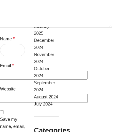
April 2025
February
2025
January
2025
Name
*
December
2024
November
2024
Email
*
October
2024
September
Website
2024
August 2024
July 2024
Save my
name, email,
Categories