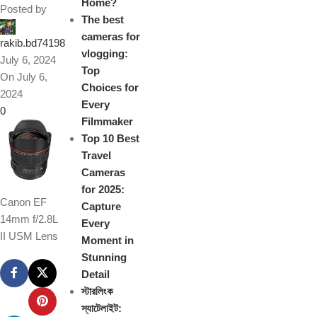
Home?
Posted by
The best
cameras for
rakib.bd74198
vlogging:
July 6, 2024
Top
On July 6,
Choices for
2024
Every
0
Filmmaker
Top 10 Best
Travel
Cameras
for 2025:
Canon EF
Capture
14mm f/2.8L
Every
II USM Lens
Moment in
Stunning
Detail
স্টারলিংক
স্যাটেলাইট: