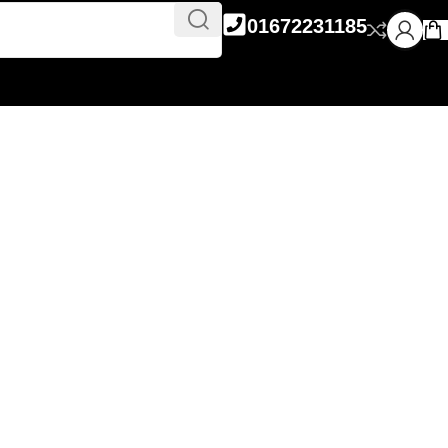
01672231185