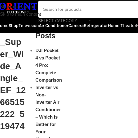
Cano
Skip to navigation
Close
Skip to main content
n_204
SELECT CATEGORY
Recent
ome
Shop
Television
Air Conditioner
Camera
Refrigerator
Home Theater
5B002
Posts
_Sup
DJI Pocket
er_Wi
4 vs Pocket
de_A
4 Pro:
Complete
ngle_
Comparison
Inverter vs
EF_12
Non-
66515
Inverter Air
Conditioner
222_5
– Which is
19474
Better for
Your