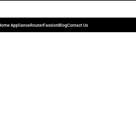
Home Appliance
Router
Fassion
Blog
Contact Us