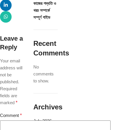
কাজের পদ্ধতি ও
খরচ সম্পর্কে
সম্পূর্ণ গাইড
Leave a
Recent
Reply
Comments
Your email
No
address will
comments
not be
to show.
published.
Required
fields are
marked
*
Archives
Comment
*
July 2026
May 2025