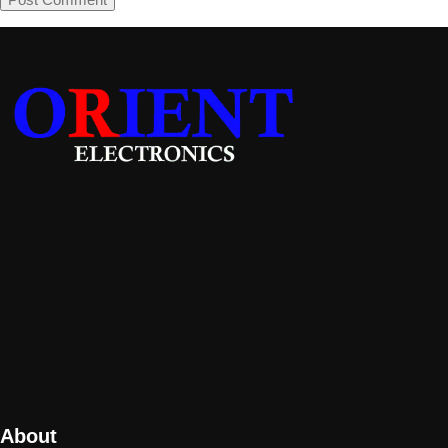
About