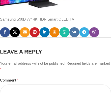
Samsung S90D 77″ 4K HDR Smart OLED TV
LEAVE A REPLY
Your email address will not be published.
Required fields are marked
*
Comment
*