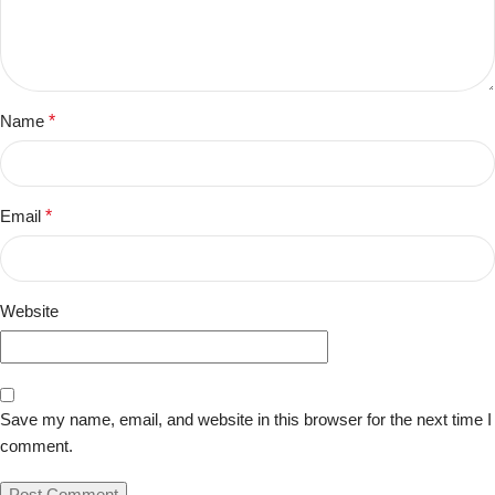
Name
*
Email
*
Website
Save my name, email, and website in this browser for the next time I
comment.