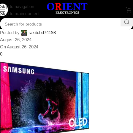
Samsung S90D 77″ 4K HDR
Skip to navigation
Skip to main content
Smart OLED TV
Posted by
rakib.bd74198
August 26, 2024
On August 26, 2024
0