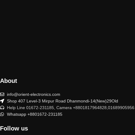
About
info@orient-electronics.com
Shop 407 Level-3 Mirpur Road Dhanmondi-14(New)29Old
Help Line 01672-231185, Camera +8801817964828,01689905956
Whatsapp +8801672-231185
Follow us