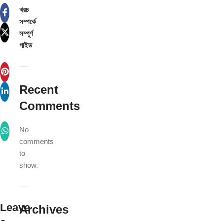
খরচ
সম্পর্কে
সম্পূর্ণ
গাইড
Recent
Comments
No
comments
to
show.
Leave
Archives