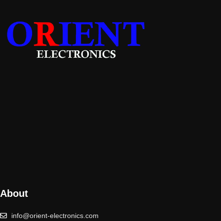
About
info@orient-electronics.com