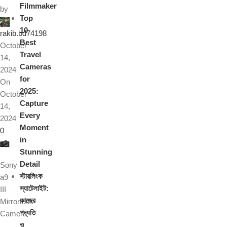
Filmmaker
by
Top
10
rakib.bd74198
Best
October
Travel
14,
Cameras
2024
for
On
2025:
October
Capture
14,
Every
2024
Moment
0
in
Stunning
Detail
Sony
স্টারলিংক
a9
স্যাটেলাইট:
III
কাজের
Mirrorless
পদ্ধতি
Camera
ও