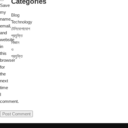
Categories
Save
my
Blog
name,
Technology
email,
টেলিযোগাযোগ
and
প্রযুক্তি
website
বিজ্ঞান
in
ও
this
প্রযুক্তি
browser
for
the
next
time
I
comment.