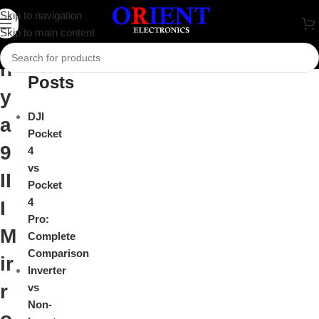
S
Skip to navigation
Close
Skip to main content
o
Recent
n
Posts
y
DJI
a
Pocket
9
4
vs
II
Pocket
4
I
Pro:
M
Complete
Comparison
ir
Inverter
r
vs
Non-