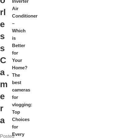
o
Inverter
Air
rl
Conditioner
e
–
Which
s
is
Better
s
for
C
Your
Home?
a
The
m
best
cameras
e
for
vlogging:
r
Top
a
Choices
for
Every
Posted