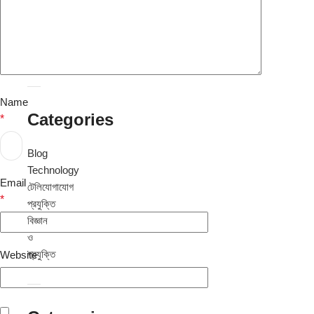
August
2024
July
2024
Name
Categories
*
Blog
Technology
Email
টেলিযোগাযোগ
*
প্রযুক্তি
বিজ্ঞান
ও
প্রযুক্তি
Website