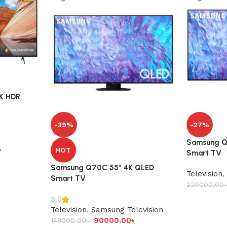
4K HDR
-39%
-27%
Samsung Q
৳
HOT
Smart TV
Samsung Q70C 55″ 4K QLED
Television
,
Smart TV
220000.00
5.0
Television
,
Samsung Television
90000.00
৳
148000.00
৳