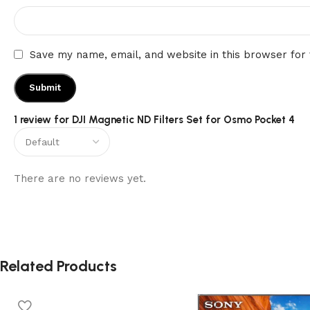
Save my name, email, and website in this browser for
1 review for
DJI Magnetic ND Filters Set for Osmo Pocket 4
There are no reviews yet.
Related Products