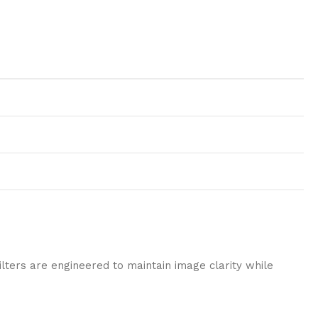
ilters are engineered to maintain image clarity while