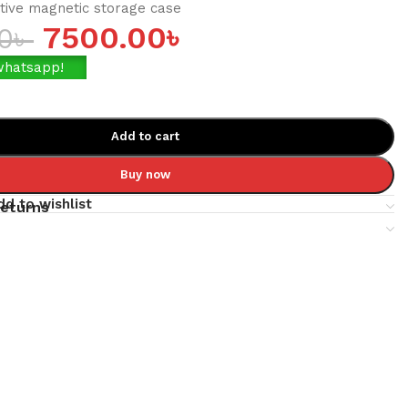
tive magnetic storage case
7500.00
৳
0
৳
whatsapp!
Add to cart
Buy now
dd to wishlist
returns