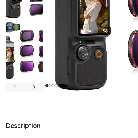
Description