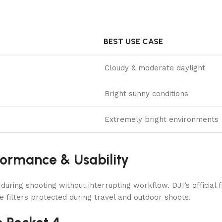
BEST USE CASE
Cloudy & moderate daylight
Bright sunny conditions
Extremely bright environments
formance & Usability
ring shooting without interrupting workflow. DJI’s official f
e filters protected during travel and outdoor shoots.