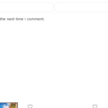
 the next time I comment.