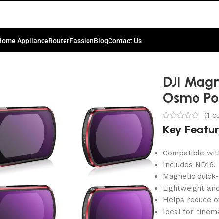
Home Appliance
Router
Fassion
Blog
Contact Us
o Pocket 4
DJI Magne
Osmo Po
(
1
cu
Key Featu
Compatible wit
Includes ND16,
Magnetic quick-
Lightweight an
Helps reduce o
Ideal for cinem