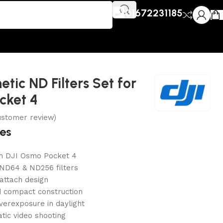
01672231185
tic ND Filters Set for
cket 4
stomer review)
res
h DJI Osmo Pocket 4
 ND64 & ND256 filters
attach design
d compact construction
verexposure in daylight
atic video shooting