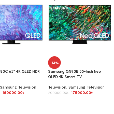
-13%
80C 65” 4K QLED HDR
Samsung QN90B 55-Inch Neo
QLED 4K Smart TV
Samsung Television
Television
,
Samsung Television
160000.00
৳
175000.00
৳
৳
200000.00
৳