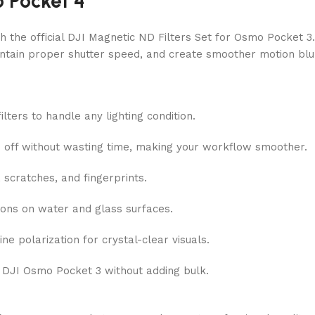
 Pocket 4
h the official DJI Magnetic ND Filters Set for Osmo Pocket 3.
aintain proper shutter speed, and create smoother motion blur
ters to handle any lighting condition.
d off without wasting time, making your workflow smoother.
scratches, and fingerprints.
ions on water and glass surfaces.
e polarization for crystal-clear visuals.
 DJI Osmo Pocket 3 without adding bulk.