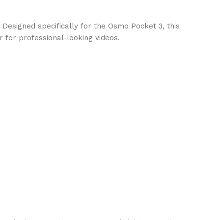
 Designed specifically for the Osmo Pocket 3, this
 for professional-looking videos.