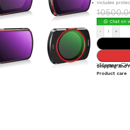
Includes protec
10500.0
Chat on 
-
+
Compare
A
Shipping and 
Product care