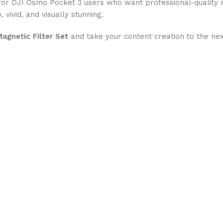
y for DJI Osmo Pocket 3 users who want professional-quality 
, vivid, and visually stunning.
Magnetic Filter Set
and take your content creation to the nex