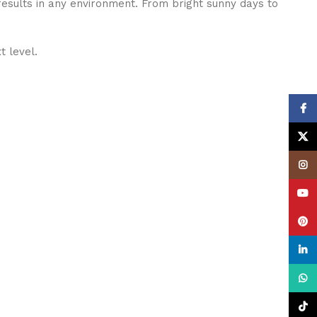
results in any environment. From bright sunny days to
t level.
Face
X
Insta
YouT
Pinte
linke
What
TikTo