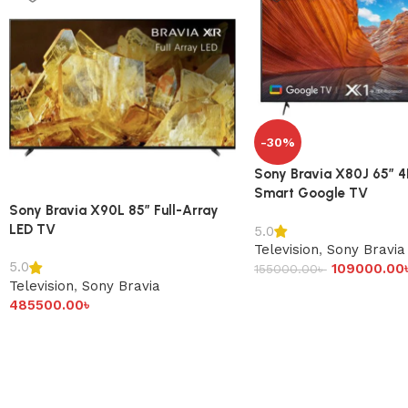
-30%
Sony Bravia X80J 65″ 
Smart Google TV
Sony Bravia X90L 85″ Full-Array
LED TV
5.0
Television
,
Sony Bravia
5.0
109000.00
155000.00
৳
Television
,
Sony Bravia
485500.00
৳