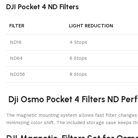
DJI Pocket 4 ND Filters
FILTER
LIGHT REDUCTION
ND16
4 Stops
ND64
6 Stops
ND256
8 Stops
Dji Osmo Pocket 4 Filters ND Per
The magnetic mounting system allows fast filter changes du
minimizing color shift. The included storage case keeps th