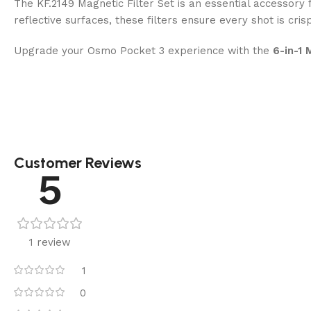
The KF.2149 Magnetic Filter Set is an essential accessor
reflective surfaces, these filters ensure every shot is crisp
Upgrade your Osmo Pocket 3 experience with the
6-in-1 
Customer Reviews
5
1 review
1
0