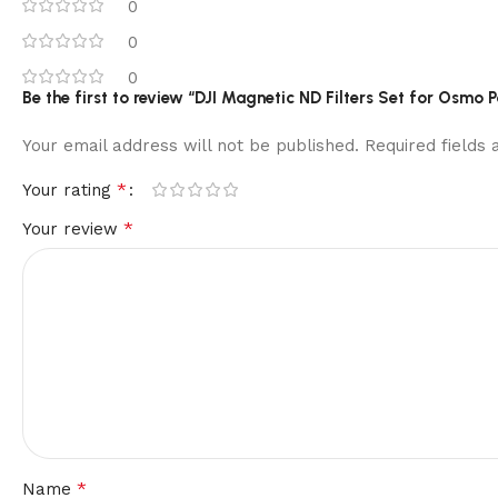
0
0
0
Be the first to review “DJI Magnetic ND Filters Set for Osmo P
Your email address will not be published.
Required fields
*
Your rating
*
Your review
*
Name