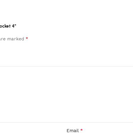
ocket 4”
*
 are marked
*
Email