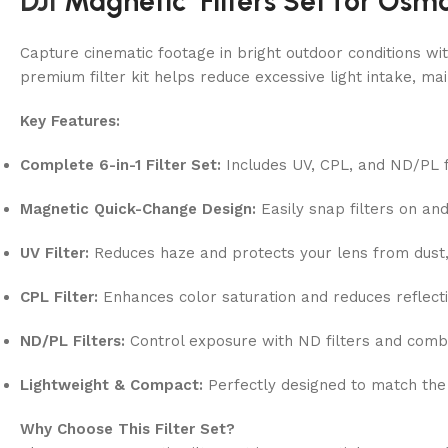
DJI
Magnetic Filters Set for Osmo
Capture cinematic footage in bright outdoor conditions wit
premium filter kit helps reduce excessive light intake, m
Key Features:
Complete 6-in-1 Filter Set:
Includes UV, CPL, and ND/PL fil
Magnetic Quick-Change Design:
Easily snap filters on an
UV Filter:
Reduces haze and protects your lens from dust, 
CPL Filter:
Enhances color saturation and reduces reflect
ND/PL Filters:
Control exposure with ND filters and combin
Lightweight & Compact:
Perfectly designed to match the
Why Choose This Filter Set?