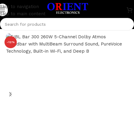
Skip to navigation
Skip to main content
Home
/
Home Theater
/
JBL
-12%