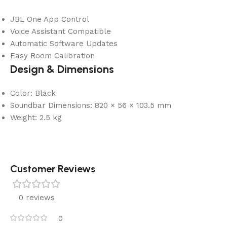
JBL One App Control
Voice Assistant Compatible
Automatic Software Updates
Easy Room Calibration
Design & Dimensions
Color: Black
Soundbar Dimensions: 820 × 56 × 103.5 mm
Weight: 2.5 kg
Customer Reviews
0 reviews
0