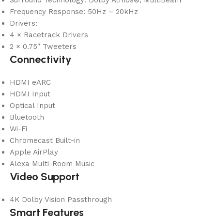
Surround Technology: Dolby Atmos®, MultiBeam™
Frequency Response: 50Hz – 20kHz
Drivers:
4 × Racetrack Drivers
2 × 0.75″ Tweeters
Connectivity
HDMI eARC
HDMI Input
Optical Input
Bluetooth
Wi-Fi
Chromecast Built-in
Apple AirPlay
Alexa Multi-Room Music
Video Support
4K Dolby Vision Passthrough
Smart Features