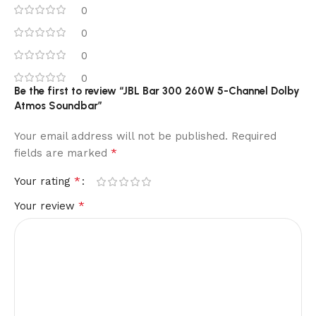
0
0
0
0
Be the first to review “JBL Bar 300 260W 5-Channel Dolby
Atmos Soundbar”
Your email address will not be published.
Required
*
fields are marked
*
Your rating
*
Your review