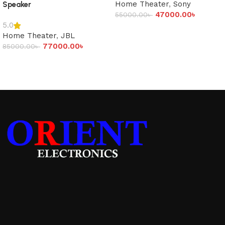
Home Theater
,
Sony
Speaker
47000.00
৳
55000.00
৳
5.0
Add to cart
Home Theater
,
JBL
77000.00
৳
85000.00
৳
Add to cart