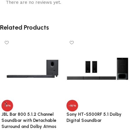
There are no reviews yet.
Related Products
-9%
-15%
JBL Bar 800 5.1.2 Channel
Sony HT-S500RF 5.1 Dolby
Soundbar with Detachable
Digital Soundbar
Surround and Dolby Atmos