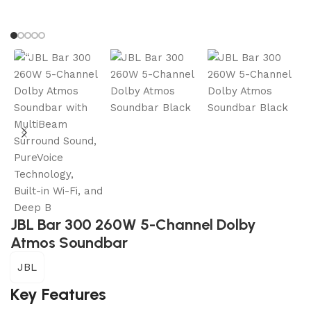
JBL Bar 300 260W 5-Channel Dolby
Atmos Soundbar
JBL
Key Features