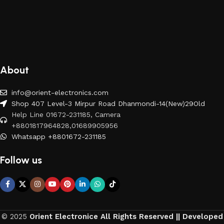
About
info@orient-electronics.com
Shop 407 Level-3 Mirpur Road Dhanmondi-14(New)29Old
Help Line 01672-231185, Camera
+8801817964828,01689905956
Whatsapp +8801672-231185
Follow us
© 2025
Orient Electronice All Rights Reserved || Developed