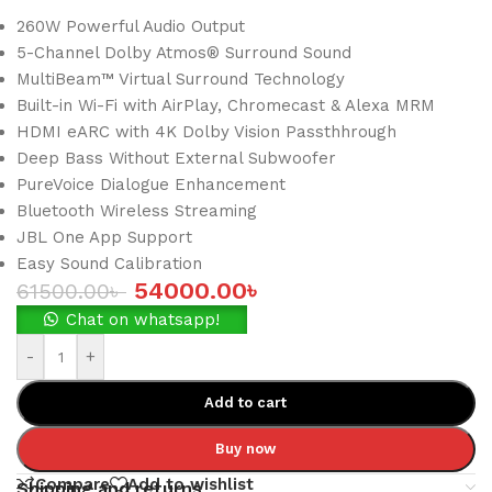
260W Powerful Audio Output
5-Channel Dolby Atmos® Surround Sound
MultiBeam™ Virtual Surround Technology
Built-in Wi-Fi with AirPlay, Chromecast & Alexa MRM
HDMI eARC with 4K Dolby Vision Passthhrough
Deep Bass Without External Subwoofer
PureVoice Dialogue Enhancement
Bluetooth Wireless Streaming
JBL One App Support
Easy Sound Calibration
54000.00
৳
61500.00
৳
Chat on whatsapp!
-
+
Add to cart
Buy now
Compare
Add to wishlist
Shipping and returns