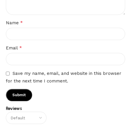
*
Name
*
Email
Save my name, email, and website in this browser
for the next time I comment.
Reviews