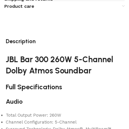
Product care
Description
JBL Bar 300 260W 5-Channel
Dolby Atmos Soundbar
Full Specifications
Audio
Total Output Power: 260W
Channel Configuration: 5-Channel