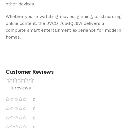
other devices.
Whether you’re watching movies, gaming, or streaming
online content, the JVCO J65GQ26W delivers a
complete smart entertainment experience for modern
homes.
Customer Reviews
0 reviews
0
0
0
0