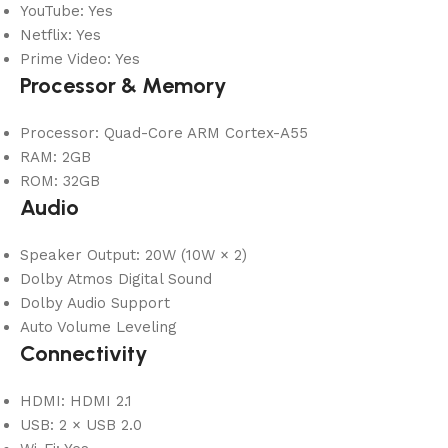
YouTube: Yes
Netflix: Yes
Prime Video: Yes
Processor & Memory
Processor: Quad-Core ARM Cortex-A55
RAM: 2GB
ROM: 32GB
Audio
Speaker Output: 20W (10W × 2)
Dolby Atmos Digital Sound
Dolby Audio Support
Auto Volume Leveling
Connectivity
HDMI: HDMI 2.1
USB: 2 × USB 2.0