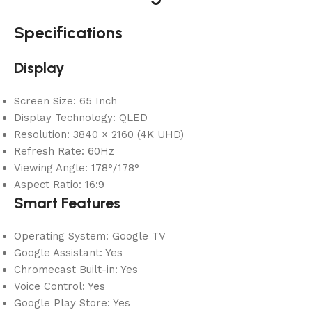
Specifications
Display
Screen Size: 65 Inch
Display Technology: QLED
Resolution: 3840 × 2160 (4K UHD)
Refresh Rate: 60Hz
Viewing Angle: 178°/178°
Aspect Ratio: 16:9
Smart Features
Operating System: Google TV
Google Assistant: Yes
Chromecast Built-in: Yes
Voice Control: Yes
Google Play Store: Yes