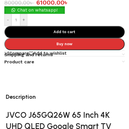
61000.00
৳
80000.00
৳
Chat on whatsapp!
-
+
Add to cart
Buy now
Compare
Add to wishlist
Shipping and returns
Product care
Description
JVCO J65GQ26W 65 Inch 4K
UHD QLED Google Smart TV