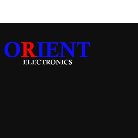
Add to cart