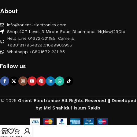
About
info@orient-electronics.com
Shop 407 Level-3 Mirpur Road Dhanmondi-14(New)29Old
Help Line 01672-231185, Camera
+8801817964828,01689905956
Whatsapp +8801672-231185
Follow us
© 2025
Orient Electronice All Rights Reserved || Developed
by: Md Shahidul Islam Rakib.