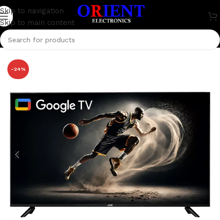
Skip to navigation
Skip to main content
Home
/
Television
/
JVCO
-24%