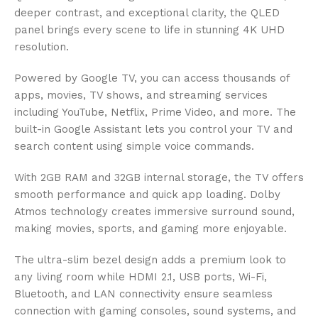
deeper contrast, and exceptional clarity, the QLED
panel brings every scene to life in stunning 4K UHD
resolution.
Powered by Google TV, you can access thousands of
apps, movies, TV shows, and streaming services
including YouTube, Netflix, Prime Video, and more. The
built-in Google Assistant lets you control your TV and
search content using simple voice commands.
With 2GB RAM and 32GB internal storage, the TV offers
smooth performance and quick app loading. Dolby
Atmos technology creates immersive surround sound,
making movies, sports, and gaming more enjoyable.
The ultra-slim bezel design adds a premium look to
any living room while HDMI 2.1, USB ports, Wi-Fi,
Bluetooth, and LAN connectivity ensure seamless
connection with gaming consoles, sound systems, and