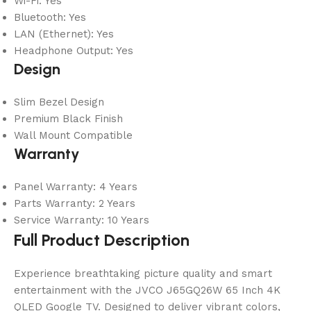
Wi-Fi: Yes
Bluetooth: Yes
LAN (Ethernet): Yes
Headphone Output: Yes
Design
Slim Bezel Design
Premium Black Finish
Wall Mount Compatible
Warranty
Panel Warranty: 4 Years
Parts Warranty: 2 Years
Service Warranty: 10 Years
Full Product Description
Experience breathtaking picture quality and smart
entertainment with the JVCO J65GQ26W 65 Inch 4K
QLED Google TV. Designed to deliver vibrant colors,