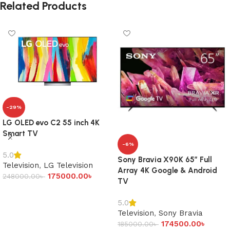
Related Products
-29%
LG OLED evo C2 55 inch 4K
Smart TV
-6%
5.0
Sony Bravia X90K 65″ Full
Television
,
LG Television
Array 4K Google & Android
175000.00
৳
248000.00
৳
TV
Add to cart
5.0
Television
,
Sony Bravia
174500.00
৳
185000.00
৳