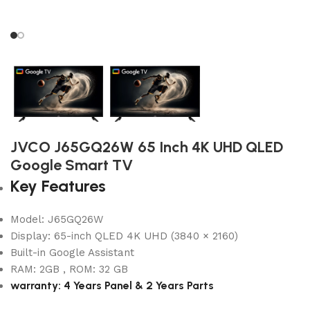
JVCO J65GQ26W 65 Inch 4K UHD QLED
Google Smart TV
Key Features
Model: J65GQ26W
Display: 65-inch QLED 4K UHD (3840 × 2160)
Built-in Google Assistant
RAM: 2GB , ROM: 32 GB
warranty: 4 Years Panel & 2 Years Parts