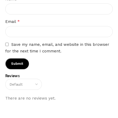
*
Email
Save my name, email, and website in this browser
for the next time I comment.
Reviews
There are no reviews yet.