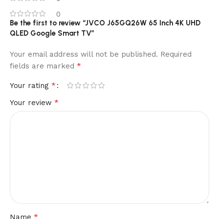
0
Be the first to review “JVCO J65GQ26W 65 Inch 4K UHD
QLED Google Smart TV”
Your email address will not be published.
Required
*
fields are marked
*
Your rating
*
Your review
*
Name