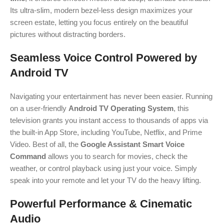
Its ultra-slim, modern bezel-less design maximizes your
screen estate, letting you focus entirely on the beautiful
pictures without distracting borders.
Seamless Voice Control Powered by
Android TV
Navigating your entertainment has never been easier.
Running
on a user-friendly
Android TV Operating System
, this
television grants you instant access to thousands of apps via
the built-in App Store, including YouTube, Netflix, and Prime
Video.
Best of all, the
Google Assistant Smart Voice
Command
allows you to search for movies, check the
weather, or control playback using just your voice. Simply
speak into your remote and let your TV do the heavy lifting.
Powerful Performance & Cinematic
Audio