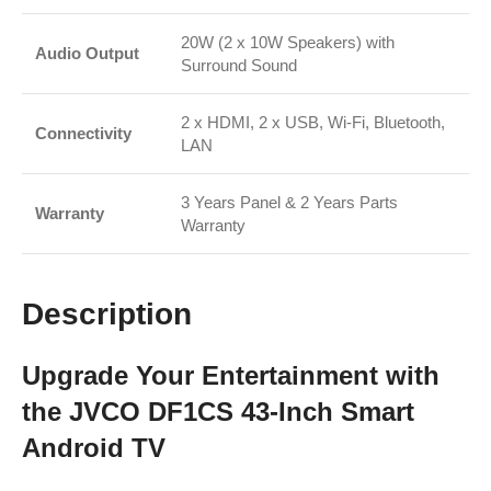
20W (2 x 10W Speakers) with
Audio Output
Surround Sound
2 x HDMI, 2 x USB, Wi-Fi, Bluetooth,
Connectivity
LAN
3 Years Panel & 2 Years Parts
Warranty
Warranty
Description
Upgrade Your Entertainment with
the JVCO DF1CS 43-Inch Smart
Android TV