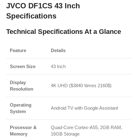
JVCO DF1CS 43 Inch
Specifications
Technical Specifications At a Glance
Feature
Details
Screen Size
43 Inch
Display
4K UHD (
$3840 \times 2160$
)
Resolution
Operating
Android TV with Google Assistant
System
Processor &
Quad-Core Cortex-A55, 2GB RAM,
Memory
16GB Storage