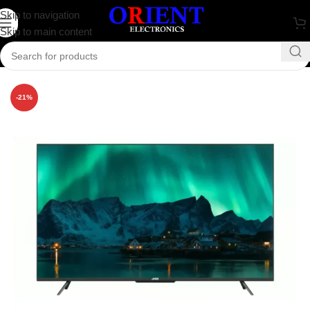
Skip to navigation
Skip to main content
Home
/
Television
/
JVCO
-21%