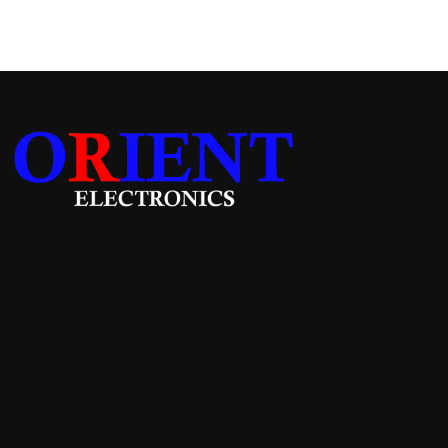
Add to cart