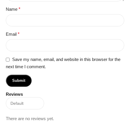
Name
*
Email
*
Save my name, email, and website in this browser for the
next time I comment.
Reviews
There are no reviews yet.