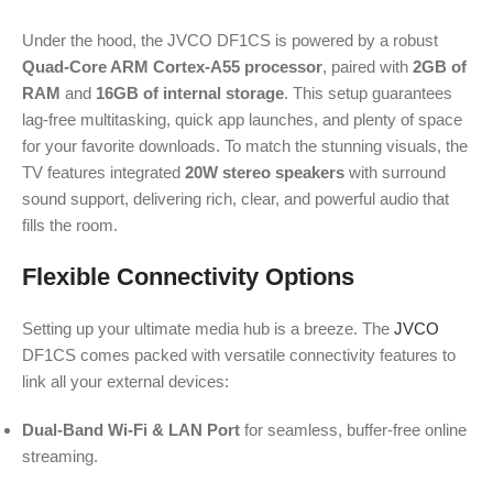
Under the hood, the JVCO DF1CS is powered by a robust
Quad-Core ARM Cortex-A55 processor
, paired with
2GB of
RAM
and
16GB of internal storage
.
This setup guarantees
lag-free multitasking, quick app launches, and plenty of space
for your favorite downloads. To match the stunning visuals, the
TV features integrated
20W stereo speakers
with surround
sound support, delivering rich, clear, and powerful audio that
fills the room.
Flexible Connectivity Options
Setting up your ultimate media hub is a breeze. The
JVCO
DF1CS comes packed with versatile connectivity features to
link all your external devices:
Dual-Band Wi-Fi & LAN Port
for seamless, buffer-free online
streaming.