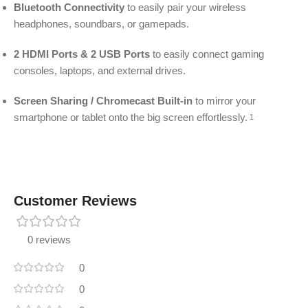
Bluetooth Connectivity
to easily pair your wireless
headphones, soundbars, or gamepads.
2 HDMI Ports & 2 USB Ports
to easily connect gaming
consoles, laptops, and external drives.
Screen Sharing / Chromecast Built-in
to mirror your
smartphone or tablet onto the big screen effortlessly.
1
Customer Reviews
0 reviews
0
0