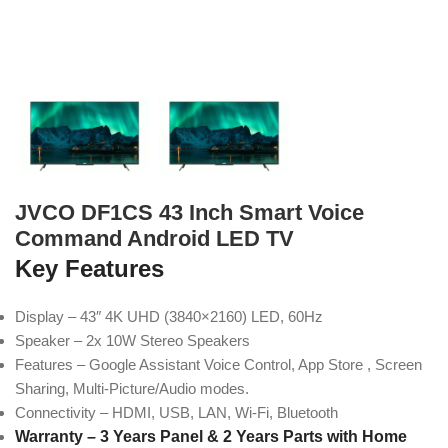
JVCO DF1CS 43 Inch Smart Voice
Command Android LED TV
Key Features
Display – 43″ 4K UHD (3840×2160) LED, 60Hz
Speaker – 2x 10W Stereo Speakers
Features – Google Assistant Voice Control, App Store , Screen
Sharing, Multi-Picture/Audio modes.
Connectivity – HDMI, USB, LAN, Wi-Fi, Bluetooth
Warranty – 3 Years Panel & 2 Years Parts with Home