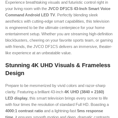
Experience breathtaking visuals and futuristic control right in
your living room with the
JVCO DF1CS 43-Inch Smart Voice
Command Android LED TV
. Perfectly blending sleek
aesthetics with cutting-edge smart capabilities, this television
is engineered to be the ultimate centerpiece for your home
entertainment setup. Whether you are streaming high-definition
blockbusters, cheering on your favorite sports team, or gaming
with friends, the JVCO DF1CS delivers an immersive, theater-
like experience at an unbeatable value.
Stunning 4K UHD Visuals & Frameless
Design
Prepare to be mesmerized by vivid colors and razor-sharp
clarity.
Featuring a brilliant 43-inch
4K UHD (3840 × 2160)
LED display
, this smart television brings every scene to life
with four times the resolution of standard Full HD.
Boasting a
4000:1 contrast ratio
and a lightning-fast
5ms response
time
, it ensures smooth motion and deep, dramatic contrasts.