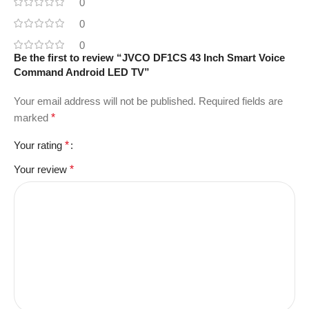
0
0
0
Be the first to review “JVCO DF1CS 43 Inch Smart Voice
Command Android LED TV”
Your email address will not be published.
Required fields are
marked
*
Your rating
*
Your review
*