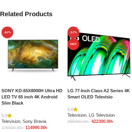
Related Products
-34%
-13%
HOT
SONY KD-65X8000H Ultra HD
LG 77-Inch Class A2 Series 4K
LED TV 65 inch 4K Android
Smart OLED Televisio
Slim Black
5.0
Television
,
LG Television
5.0
Television
,
Sony Bravia
422300.00
৳
485000.00
৳
114990.00
৳
175500.00
৳
Add to cart