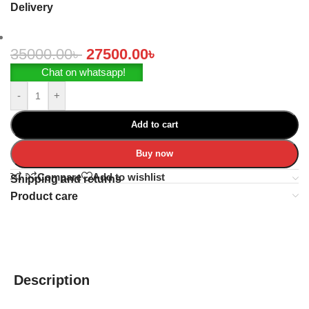
Delivery
35000.00
৳
27500.00
৳
Chat on whatsapp!
-
+
Add to cart
Buy now
Compare
Add to wishlist
Shipping and returns
Product care
Description