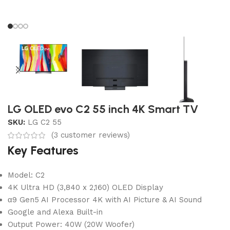
LG OLED evo C2 55 inch 4K Smart TV
SKU:
LG C2 55
(
3
customer reviews)
Key Features
Model: C2
4K Ultra HD (3,840 x 2,160) OLED Display
α9 Gen5 AI Processor 4K with AI Picture & AI Sound
Google and Alexa Built-in
Output Power: 40W (20W Woofer)