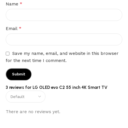
*
Name
*
Email
Save my name, email, and website in this browser
for the next time I comment.
3 reviews for
LG OLED evo C2 55 inch 4K Smart TV
There are no reviews yet.