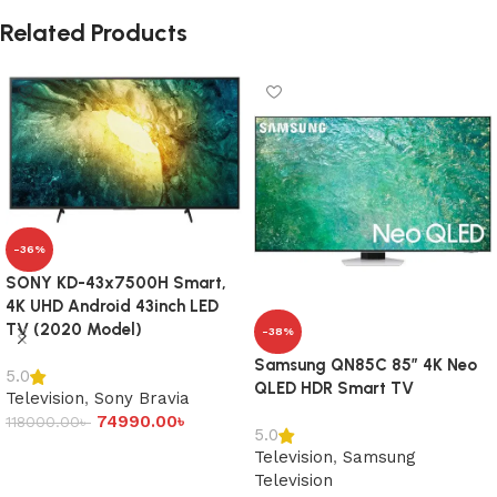
Related Products
-36%
SONY KD-43x7500H Smart,
4K UHD Android 43inch LED
TV (2020 Model)
-38%
Samsung QN85C 85″ 4K Neo
5.0
QLED HDR Smart TV
Television
,
Sony Bravia
74990.00
৳
118000.00
৳
5.0
Add to cart
Television
,
Samsung
Television