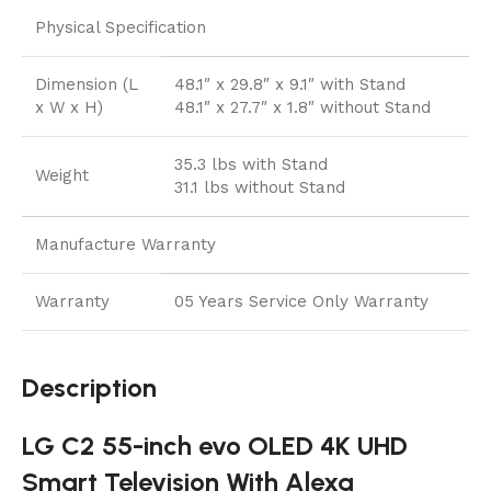
Physical Specification
Dimension (L
48.1″ x 29.8″ x 9.1″ with Stand
x W x H)
48.1″ x 27.7″ x 1.8″ without Stand
35.3 lbs with Stand
Weight
31.1 lbs without Stand
Manufacture Warranty
Warranty
05 Years Service Only Warranty
Description
LG C2 55-inch evo OLED 4K UHD
Smart Television With Alexa