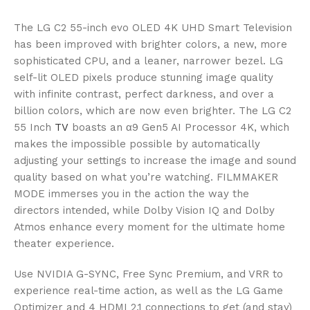
The LG C2 55-inch evo OLED 4K UHD Smart Television
has been improved with brighter colors, a new, more
sophisticated CPU, and a leaner, narrower bezel. LG
self-lit OLED pixels produce stunning image quality
with infinite contrast, perfect darkness, and over a
billion colors, which are now even brighter. The LG C2
55 Inch
TV
boasts an α9 Gen5 AI Processor 4K, which
makes the impossible possible by automatically
adjusting your settings to increase the image and sound
quality based on what you’re watching. FILMMAKER
MODE immerses you in the action the way the
directors intended, while Dolby Vision IQ and Dolby
Atmos enhance every moment for the ultimate home
theater experience.
Use NVIDIA G-SYNC, Free Sync Premium, and VRR to
experience real-time action, as well as the LG Game
Optimizer and 4 HDMI 2.1 connections to get (and stay)