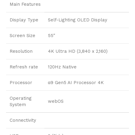
Main Features
Display Type
Self-Lighting OLED Display
Screen Size
55″
Resolution
4K Ultra HD (3,840 x 2,160)
Refresh rate
120Hz Native
Processor
α9 Gen5 AI Processor 4K
Operating
webOS
System
Connectivity