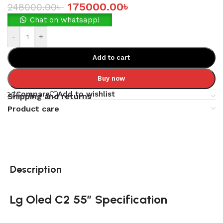
175000.00
৳
248000.00
৳
Chat on whatsapp!
-
+
Add to cart
Buy now
Compare
Add to wishlist
Shipping and returns
Product care
Description
Lg Oled C2 55″ Specification