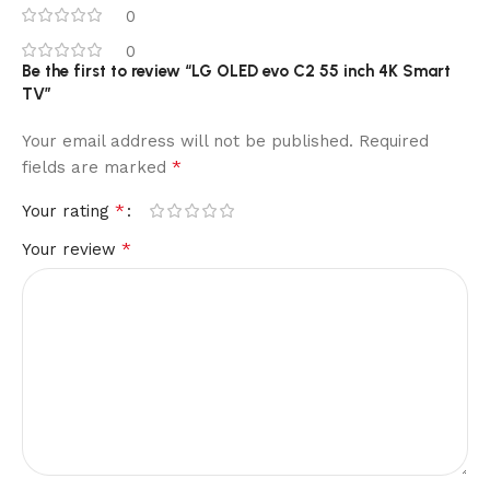
0
0
Be the first to review “LG OLED evo C2 55 inch 4K Smart
TV”
Your email address will not be published.
Required
*
fields are marked
*
Your rating
*
Your review