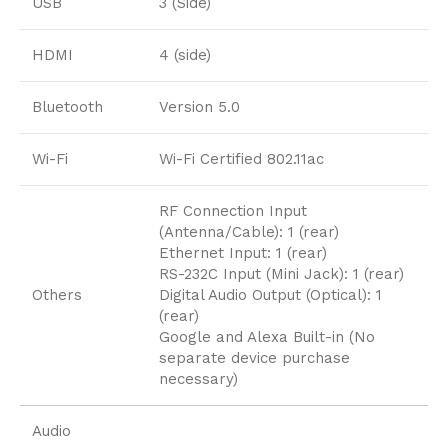
USB
3 (Side)
HDMI
4 (side)
Bluetooth
Version 5.0
Wi-Fi
Wi-Fi Certified 802.11ac
RF Connection Input
(Antenna/Cable): 1 (rear)
Ethernet Input: 1 (rear)
RS-232C Input (Mini Jack): 1 (rear)
Others
Digital Audio Output (Optical): 1
(rear)
Google and Alexa Built-in (No
separate device purchase
necessary)
Audio