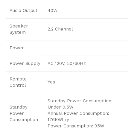
Audio Output
40W
Speaker
2.2 Channel
System
Power
Power Supply
AC 120V, 50/60Hz
Remote
Yes
Control
Standby Power Consumption:
Standby
Under 0.5W
Power
Annual Power Consumption:
Consumption
176KWh/y
Power Consumption: 95W