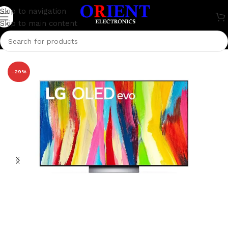
Skip to navigation
Skip to main content
Home
/
Television
/
LG Television
-29%