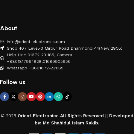
About
info@orient-electronics.com
Shop 407 Level-3 Mirpur Road Dhanmondi-14(New)29Old
Help Line 01672-231185, Camera
+8801817964828,01689905956
Whatsapp +8801672-231185
Follow us
© 2025
Orient Electronice All Rights Reserved || Developed
by: Md Shahidul Islam Rakib.