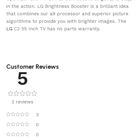
in the action. LG Brightness Booster is a brilliant idea
that combines our a9 processor and superior picture
algorithms to provide you with brighter images. The
LG
C2 55 Inch TV has no parts warranty.
Customer Reviews
5
3 reviews
3
0
0