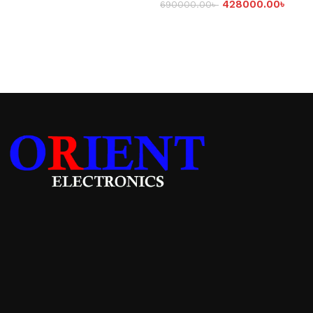
428000.00
৳
690000.00
৳
Add to cart