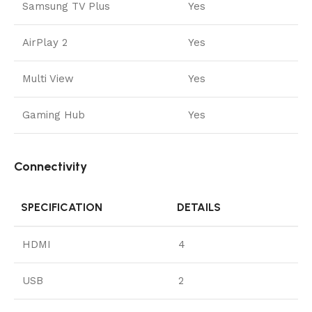
Samsung TV Plus
Yes
AirPlay 2
Yes
Multi View
Yes
Gaming Hub
Yes
Connectivity
SPECIFICATION
DETAILS
HDMI
4
USB
2