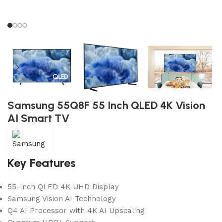
Samsung 55Q8F 55 Inch QLED 4K Vision
AI Smart TV
Key Features
55-Inch QLED 4K UHD Display
Samsung Vision AI Technology
Q4 AI Processor with 4K AI Upscaling