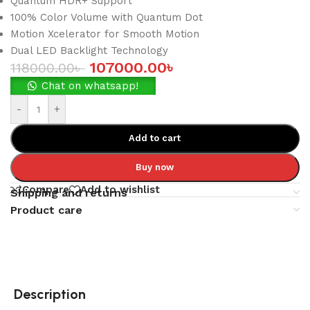
Quantum HDR+ Support
100% Color Volume with Quantum Dot
Motion Xcelerator for Smooth Motion
Dual LED Backlight Technology
107000.00
৳
118000.00
৳
Chat on whatsapp!
-
+
Add to cart
Buy now
Compare
Add to wishlist
Shipping and returns
Product care
Description