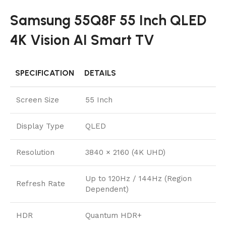
Samsung 55Q8F 55 Inch QLED
4K Vision AI Smart TV
SPECIFICATION
DETAILS
Screen Size
55 Inch
Display Type
QLED
Resolution
3840 × 2160 (4K UHD)
Up to 120Hz / 144Hz (Region
Refresh Rate
Dependent)
HDR
Quantum HDR+