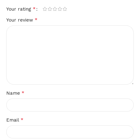
*
Your rating
*
Your review
*
Name
*
Email