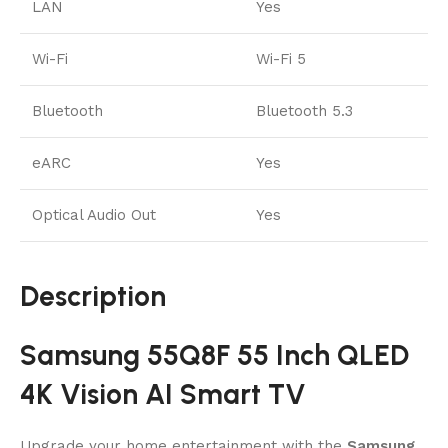
LAN
Yes
Wi-Fi
Wi-Fi 5
Bluetooth
Bluetooth 5.3
eARC
Yes
Optical Audio Out
Yes
Description
Samsung 55Q8F 55 Inch QLED
4K Vision AI Smart TV
Upgrade your home entertainment with the
Samsung