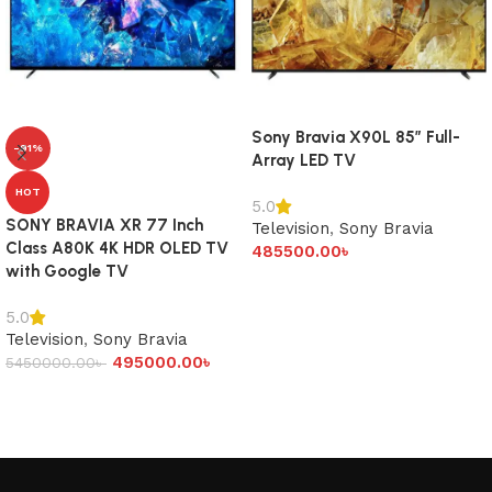
Sony Bravia X90L 85″ Full-
-91%
Array LED TV
HOT
5.0
SONY BRAVIA XR 77 Inch
Television
,
Sony Bravia
Class A80K 4K HDR OLED TV
485500.00
৳
with Google TV
Add to cart
5.0
Television
,
Sony Bravia
495000.00
৳
5450000.00
৳
Add to cart