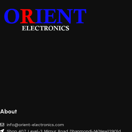
About
info@orient-electronics.com
Shop 407 Level-3 Mirpur Road Dhanmondi-14(New)29Old