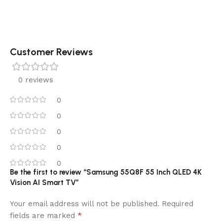
Customer Reviews
0 reviews
0
0
0
0
0
Be the first to review “Samsung 55Q8F 55 Inch QLED 4K
Vision AI Smart TV”
Your email address will not be published.
Required
*
fields are marked