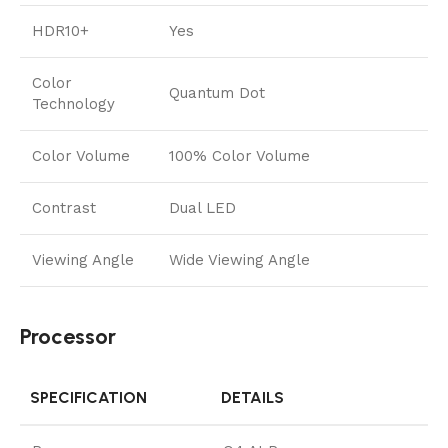
HDR10+
Yes
Color
Quantum Dot
Technology
Color Volume
100% Color Volume
Contrast
Dual LED
Viewing Angle
Wide Viewing Angle
Processor
SPECIFICATION
DETAILS