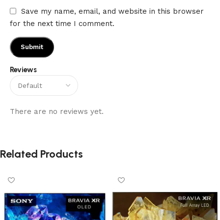
Save my name, email, and website in this browser
for the next time I comment.
Reviews
There are no reviews yet.
Related Products