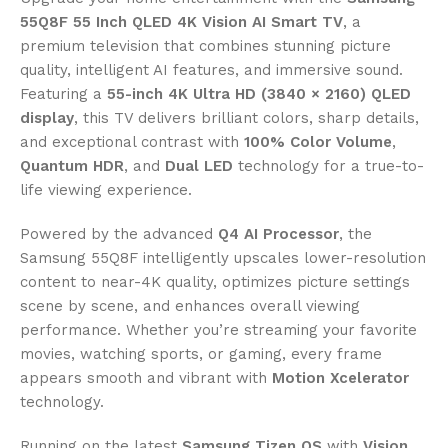
55Q8F 55 Inch QLED 4K Vision AI Smart TV
, a
premium television that combines stunning picture
quality, intelligent AI features, and immersive sound.
Featuring a
55-inch 4K Ultra HD (3840 × 2160) QLED
display
, this TV delivers brilliant colors, sharp details,
and exceptional contrast with
100% Color Volume
,
Quantum HDR
, and
Dual LED
technology for a true-to-
life viewing experience.
Powered by the advanced
Q4 AI Processor
, the
Samsung 55Q8F intelligently upscales lower-resolution
content to near-4K quality, optimizes picture settings
scene by scene, and enhances overall viewing
performance. Whether you’re streaming your favorite
movies, watching sports, or gaming, every frame
appears smooth and vibrant with
Motion Xcelerator
technology.
Running on the latest
Samsung Tizen OS
with
Vision