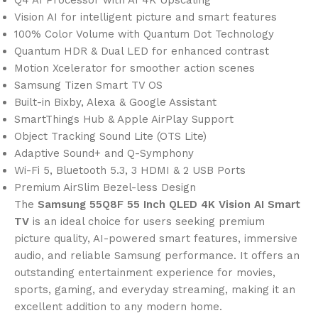
Vision AI for intelligent picture and smart features
100% Color Volume with Quantum Dot Technology
Quantum HDR & Dual LED for enhanced contrast
Motion Xcelerator for smoother action scenes
Samsung Tizen Smart TV OS
Built-in Bixby, Alexa & Google Assistant
SmartThings Hub & Apple AirPlay Support
Object Tracking Sound Lite (OTS Lite)
Adaptive Sound+ and Q-Symphony
Wi-Fi 5, Bluetooth 5.3, 3 HDMI & 2 USB Ports
Premium AirSlim Bezel-less Design
The
Samsung 55Q8F 55 Inch QLED 4K Vision AI Smart
TV
is an ideal choice for users seeking premium
picture quality, AI-powered smart features, immersive
audio, and reliable Samsung performance. It offers an
outstanding entertainment experience for movies,
sports, gaming, and everyday streaming, making it an
excellent addition to any modern home.