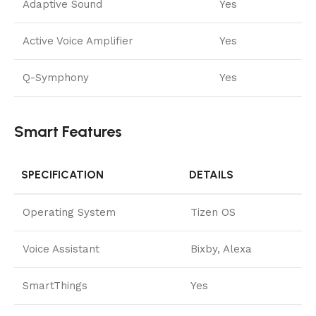
Adaptive Sound
Yes
Active Voice Amplifier
Yes
Q-Symphony
Yes
Smart Features
SPECIFICATION
DETAILS
Operating System
Tizen OS
Voice Assistant
Bixby, Alexa
SmartThings
Yes