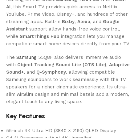
AI
, this Smart TV provides quick access to Netflix,
YouTube, Prime Video, Disney+, and hundreds of other
streaming apps. Built-in
Bixby
,
Alexa
, and
Google
Assistant
support allow hands-free voice control,
while
SmartThings Hub
integration lets you manage
compatible smart home devices directly from your TV.
The
Samsung
55Q8F also delivers immersive audio
with
Object Tracking Sound Lite (OTS Lite)
,
Adaptive
Sound+
, and
Q-Symphony
, allowing compatible
Samsung soundbars to work seamlessly with the TV
speakers for a richer cinematic experience. Its ultra-
slim
AirSlim
design and minimal bezels add a modern,
elegant touch to any living space.
Key Features
55-inch 4K Ultra HD (3840 × 2160) QLED Display
Q4 AI Processor with AI 4K Upscaling