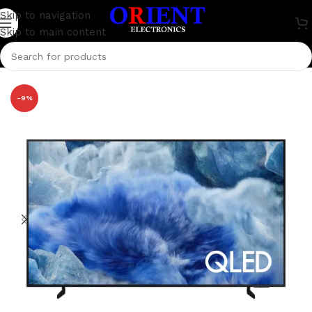
Skip to navigation
Skip to main content
Home
/
Television
/
Samsung Television
-9%