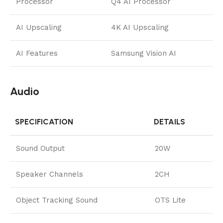
Processor
Q4 AI Processor
AI Upscaling
4K AI Upscaling
AI Features
Samsung Vision AI
Audio
SPECIFICATION
DETAILS
Sound Output
20W
Speaker Channels
2CH
Object Tracking Sound
OTS Lite