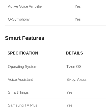
Active Voice Amplifier
Yes
Q-Symphony
Yes
Smart Features
SPECIFICATION
DETAILS
Operating System
Tizen OS
Voice Assistant
Bixby, Alexa
SmartThings
Yes
Samsung TV Plus
Yes