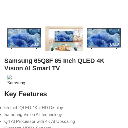
Samsung 65Q8F 65 Inch QLED 4K
Vision AI Smart TV
Key Features
65-Inch QLED 4K UHD Display
Samsung Vision AI Technology
Q4 AI Processor with 4K AI Upscaling