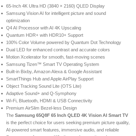
65-Inch 4K Ultra HD (3840 × 2160) QLED Display
Samsung Vision AI for intelligent picture and sound
optimization
Q4 AI Processor with AI 4K Upscaling
Quantum HDR+ with HDR10+ Support
100% Color Volume powered by Quantum Dot Technology
Dual LED for enhanced contrast and accurate colors
Motion Xcelerator for smooth, fast-moving scenes
Samsung Tizen™ Smart TV Operating System
Built-in Bixby, Amazon Alexa & Google Assistant
SmartThings Hub and Apple AirPlay Support
Object Tracking Sound Lite (OTS Lite)
Adaptive Sound+ and Q-Symphony
Wi-Fi, Bluetooth, HDMI & USB Connectivity
Premium AirSlim Bezel-less Design
The
Samsung 65Q8F 65 Inch QLED 4K Vision AI Smart TV
is the perfect choice for users seeking premium picture quality,
AI-powered smart features, immersive audio, and reliable