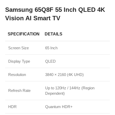
Samsung 65Q8F 55 Inch QLED 4K
Vision AI Smart TV
SPECIFICATION
DETAILS
Screen Size
65 Inch
Display Type
QLED
Resolution
3840 × 2160 (4K UHD)
Up to 120Hz / 144Hz (Region
Refresh Rate
Dependent)
HDR
Quantum HDR+