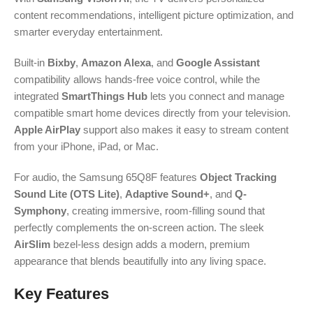
content recommendations, intelligent picture optimization, and
smarter everyday entertainment.
Built-in
Bixby
,
Amazon Alexa
, and
Google Assistant
compatibility allows hands-free voice control, while the
integrated
SmartThings Hub
lets you connect and manage
compatible smart home devices directly from your television.
Apple AirPlay
support also makes it easy to stream content
from your iPhone, iPad, or Mac.
For audio, the Samsung 65Q8F features
Object Tracking
Sound Lite (OTS Lite)
,
Adaptive Sound+
, and
Q-
Symphony
, creating immersive, room-filling sound that
perfectly complements the on-screen action. The sleek
AirSlim
bezel-less design adds a modern, premium
appearance that blends beautifully into any living space.
Key Features