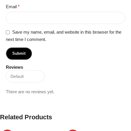
Email
*
Save my name, email, and website in this browser for the
next time I comment.
Reviews
There are no reviews yet.
Related Products