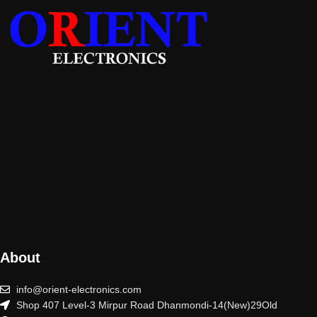
About
info@orient-electronics.com
Shop 407 Level-3 Mirpur Road Dhanmondi-14(New)29Old