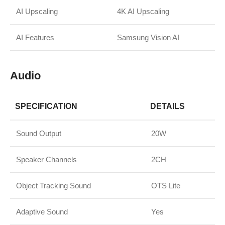
AI Upscaling
4K AI Upscaling
AI Features
Samsung Vision AI
Audio
SPECIFICATION
DETAILS
Sound Output
20W
Speaker Channels
2CH
Object Tracking Sound
OTS Lite
Adaptive Sound
Yes