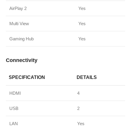
AirPlay 2
Yes
Multi View
Yes
Gaming Hub
Yes
Connectivity
SPECIFICATION
DETAILS
HDMI
4
USB
2
LAN
Yes