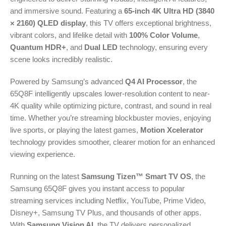
and immersive sound. Featuring a
65-inch 4K Ultra HD (3840
× 2160) QLED display
, this TV offers exceptional brightness,
vibrant colors, and lifelike detail with
100% Color Volume
,
Quantum HDR+
, and
Dual LED
technology, ensuring every
scene looks incredibly realistic.
Powered by Samsung’s advanced
Q4 AI Processor
, the
65Q8F intelligently upscales lower-resolution content to near-
4K quality while optimizing picture, contrast, and sound in real
time. Whether you’re streaming blockbuster movies, enjoying
live sports, or playing the latest games,
Motion Xcelerator
technology provides smoother, clearer motion for an enhanced
viewing experience.
Running on the latest
Samsung Tizen™ Smart TV OS
, the
Samsung 65Q8F gives you instant access to popular
streaming services including Netflix, YouTube, Prime Video,
Disney+, Samsung TV Plus, and thousands of other apps.
With
Samsung Vision AI
, the TV delivers personalized