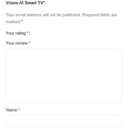
Vision AI Smart TV”
Your email address will not be published.
Required fields are
marked
*
Your rating
*
Your review
*
Name
*