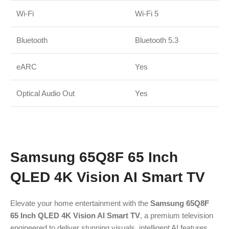
Wi-Fi
Wi-Fi 5
Bluetooth
Bluetooth 5.3
eARC
Yes
Optical Audio Out
Yes
Samsung 65Q8F 65 Inch
QLED 4K Vision AI Smart TV
Elevate your home entertainment with the
Samsung 65Q8F
65 Inch QLED 4K Vision AI Smart TV
, a premium television
engineered to deliver stunning visuals, intelligent AI features,