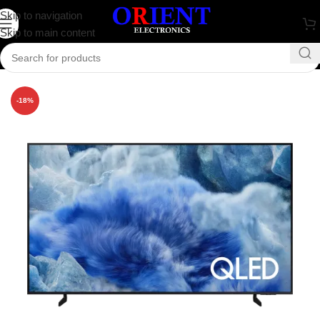
Skip to navigation
Skip to main content
Home
/
Television
/
Samsung Television
-18%