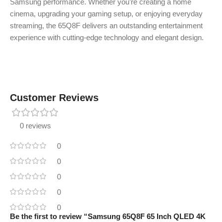
Samsung performance. Whether you’re creating a home
cinema, upgrading your gaming setup, or enjoying everyday
streaming, the 65Q8F delivers an outstanding entertainment
experience with cutting-edge technology and elegant design.
Customer Reviews
0 reviews
0
0
0
0
0
Be the first to review “Samsung 65Q8F 65 Inch QLED 4K