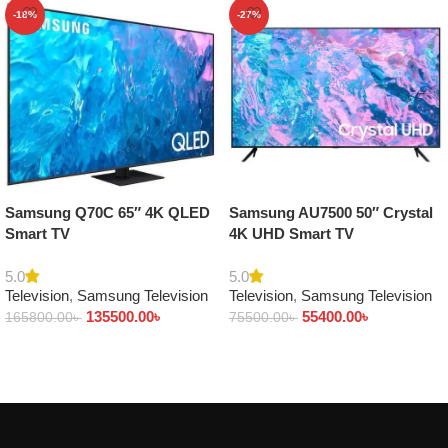
-18%
-27%
Samsung Q70C 65″ 4K QLED
Samsung AU7500 50″ Crystal
Smart TV
4K UHD Smart TV
5.0
5.0
Television
,
Samsung Television
Television
,
Samsung Television
135500.00
৳
55400.00
৳
165800.00
৳
75500.00
৳
Add to cart
Add to cart