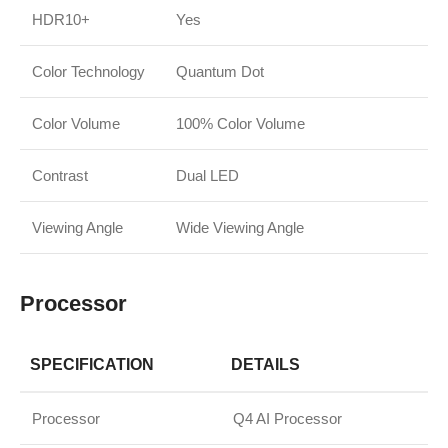
HDR10+
Yes
Color Technology
Quantum Dot
Color Volume
100% Color Volume
Contrast
Dual LED
Viewing Angle
Wide Viewing Angle
Processor
SPECIFICATION
DETAILS
Processor
Q4 AI Processor