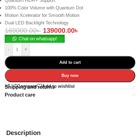
Quantum HDR+ Support
100% Color Volume with Quantum Dot
Motion Xcelerator for Smooth Motion
Dual LED Backlight Technology
169000.00
৳
139000.00
৳
Chat on whatsapp!
-
+
Add to cart
Buy now
Compare
Add to wishlist
Shipping and returns
Product care
Description