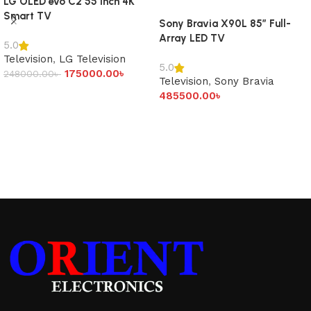
LG OLED evo C2 55 inch 4K
Smart TV
Sony Bravia X90L 85″ Full-
Array LED TV
5.0
Television
,
LG Television
5.0
175000.00
৳
248000.00
৳
Television
,
Sony Bravia
Add to cart
485500.00
৳
Add to cart