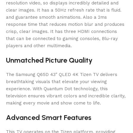
resolution video, so displays incredibly detailed and
clear images. It has a 50Hz refresh rate that is fluid.
and guarantee smooth animations. Also a 2ms
response time that reduces motion blur and produces
crisp, clear images. It has three HDMI connections
that can be connected to gaming consoles, Blu-ray
players and other multimedia.
Unmatched Picture Quality
The Samsung Q65D 43″ QLED 4K Tizen TV delivers
breathtaking visuals that elevate your viewing
experience. With Quantum Dot technology, this
television ensures vibrant colors and incredible clarity,
making every movie and show come to life.
Advanced Smart Features
This TV operates on the Tizen platform, providing