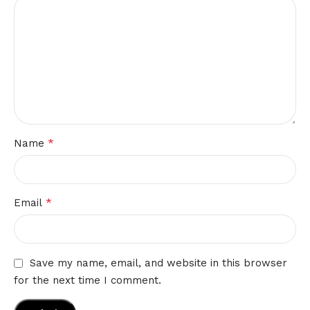
*
Name
*
Email
Save my name, email, and website in this browser
for the next time I comment.