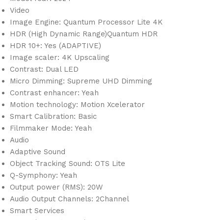
Video
Image Engine: Quantum Processor Lite 4K
HDR (High Dynamic Range)Quantum HDR
HDR 10+: Yes (ADAPTIVE)
Image scaler: 4K Upscaling
Contrast: Dual LED
Micro Dimming: Supreme UHD Dimming
Contrast enhancer: Yeah
Motion technology: Motion Xcelerator
Smart Calibration: Basic
Filmmaker Mode: Yeah
Audio
Adaptive Sound
Object Tracking Sound: OTS Lite
Q-Symphony: Yeah
Output power (RMS): 20W
Audio Output Channels: 2Channel
Smart Services