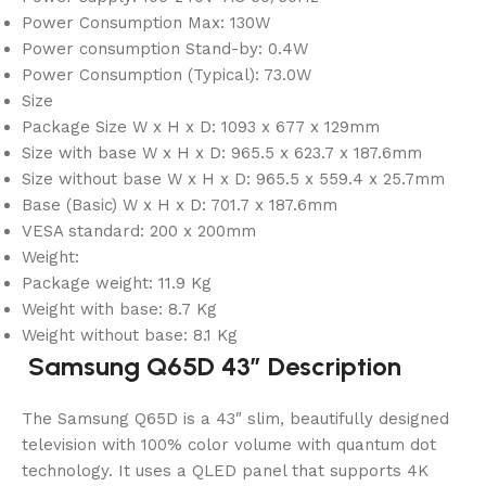
Power Consumption Max: 130W
Power consumption Stand-by: 0.4W
Power Consumption (Typical): 73.0W
Size
Package Size W x H x D: 1093 x 677 x 129mm
Size with base W x H x D: 965.5 x 623.7 x 187.6mm
Size without base W x H x D: 965.5 x 559.4 x 25.7mm
Base (Basic) W x H x D: 701.7 x 187.6mm
VESA standard: 200 x 200mm
Weight:
Package weight: 11.9 Kg
Weight with base: 8.7 Kg
Weight without base: 8.1 Kg
Samsung Q65D 43″ Description
The Samsung Q65D is a 43″ slim, beautifully designed
television with 100% color volume with quantum dot
technology. It uses a QLED panel that supports 4K