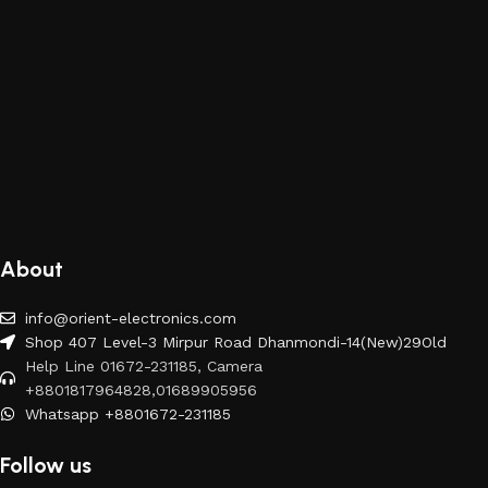
About
info@orient-electronics.com
Shop 407 Level-3 Mirpur Road Dhanmondi-14(New)29Old
Help Line 01672-231185, Camera
+8801817964828,01689905956
Whatsapp +8801672-231185
Follow us