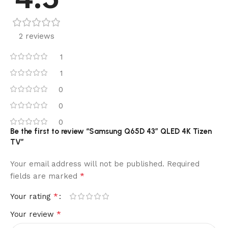
2 reviews
1
1
0
0
0
Be the first to review “Samsung Q65D 43″ QLED 4K Tizen
TV”
Your email address will not be published.
Required
*
fields are marked
*
Your rating
*
Your review