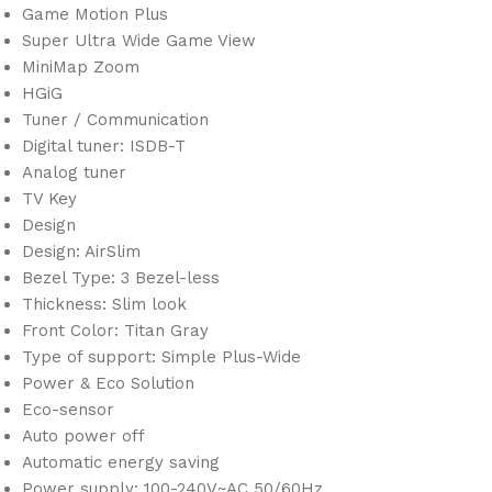
Game Motion Plus
Super Ultra Wide Game View
MiniMap Zoom
HGiG
Tuner / Communication
Digital tuner: ISDB-T
Analog tuner
TV Key
Design
Design: AirSlim
Bezel Type: 3 Bezel-less
Thickness: Slim look
Front Color: Titan Gray
Type of support: Simple Plus-Wide
Power & Eco Solution
Eco-sensor
Auto power off
Automatic energy saving
Power supply: 100-240V~AC 50/60Hz