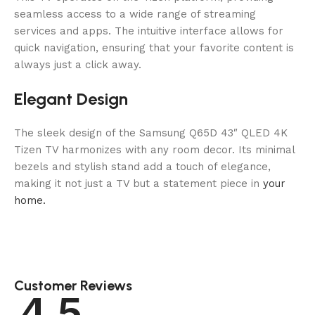
seamless access to a wide range of streaming
services and apps. The intuitive interface allows for
quick navigation, ensuring that your favorite content is
always just a click away.
Elegant Design
The sleek design of the Samsung Q65D 43″ QLED 4K
Tizen TV harmonizes with any room decor. Its minimal
bezels and stylish stand add a touch of elegance,
making it not just a TV but a statement piece in
your
home.
Customer Reviews
4.5