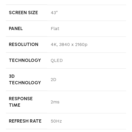
SCREEN SIZE
43″
PANEL
Flat
RESOLUTION
4K, 3840 x 2160p
TECHNOLOGY
QLED
3D
2D
TECHNOLOGY
RESPONSE
2ms
TIME
REFRESH RATE
50Hz