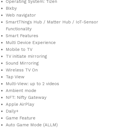
Operating System: Tizen
Bixby
Web navigator
SmartThings Hub / Matter Hub / IoT-Sensor
Functionality
Smart Features
Multi Device Experience
Mobile to TV
TV initiate mirroring
Sound Mirroring
Wireless TV On
Tap View
Multi-View: up to 2 videos
Ambient mode
NFT: Nifty Gateway
Apple AirPlay
Daily+
Game Feature
Auto Game Mode (ALLM)