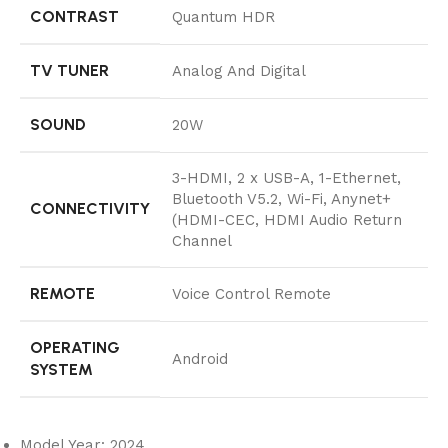
CONTRAST
Quantum HDR
TV TUNER
Analog And Digital
SOUND
20W
3-HDMI, 2 x USB-A, 1-Ethernet,
Bluetooth V5.2, Wi-Fi, Anynet+
CONNECTIVITY
(HDMI-CEC, HDMI Audio Return
Channel
REMOTE
Voice Control Remote
OPERATING
Android
SYSTEM
Model Year: 2024