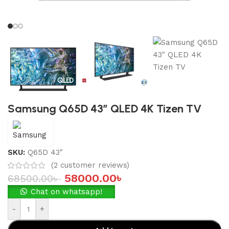
Samsung Q65D 43″ QLED 4K Tizen TV
SKU:
Q65D 43"
(
2
customer reviews)
58000.00
৳
68500.00
৳
Chat on whatsapp!
-
+