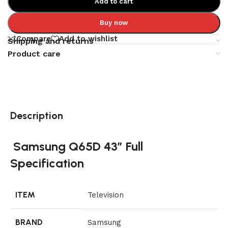
Add to cart
Buy now
Compare
Add to wishlist
Shipping and returns
Product care
Description
Samsung Q65D 43″ Full
Specification
ITEM
Television
BRAND
Samsung