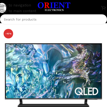
Skip to navigation
Skip to main content
Home
/
Television
/
Samsung Television
-15%