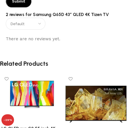
2 reviews for
Samsung Q65D 43″ QLED 4K Tizen TV
There are no reviews yet.
Related Products
-29%