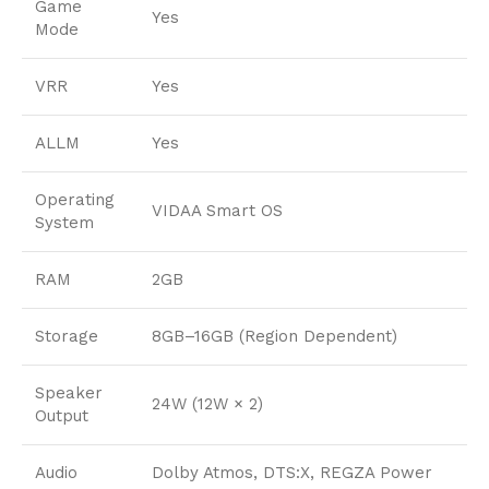
Game
Yes
Mode
VRR
Yes
ALLM
Yes
Operating
VIDAA Smart OS
System
RAM
2GB
Storage
8GB–16GB (Region Dependent)
Speaker
24W (12W × 2)
Output
Audio
Dolby Atmos, DTS:X, REGZA Power