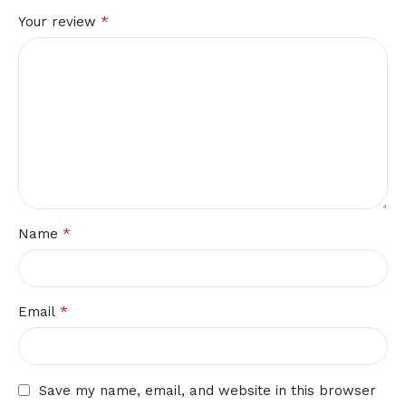
*
Your review
*
Name
*
Email
Save my name, email, and website in this browser