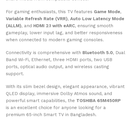
For gaming enthusiasts, this TV features
Game Mode
,
Variable Refresh Rate (VRR)
,
Auto Low Latency Mode
(ALLM)
, and
HDMI 2.1 with eARC
, ensuring smooth
gameplay, lower input lag, and better responsiveness
when connected to modern gaming consoles.
Connectivity is comprehensive with
Bluetooth 5.0
, Dual
Band Wi-Fi, Ethernet, three HDMI ports, two USB
ports, optical audio output, and wireless casting
support.
With its slim bezel design, elegant appearance, vibrant
QLED display, immersive Dolby Atmos sound, and
powerful smart capabilities, the
TOSHIBA 65M450RP
is an excellent choice for anyone looking for a
premium 65-inch Smart TV in Bangladesh.