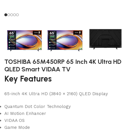
TOSHIBA 65M450RP 65 Inch 4K Ultra HD
QLED Smart VIDAA TV
Key Features
65-inch 4K Ultra HD (3840 × 2160) QLED Display
Quantum Dot Color Technology
AI Motion Enhancer
VIDAA OS
Game Mode