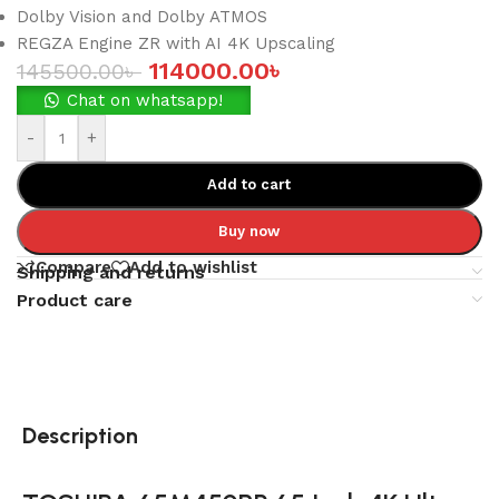
Dolby Vision and Dolby ATMOS
REGZA Engine ZR with AI 4K Upscaling
114000.00
৳
145500.00
৳
Chat on whatsapp!
-
+
Add to cart
Buy now
Compare
Add to wishlist
Shipping and returns
Product care
Description