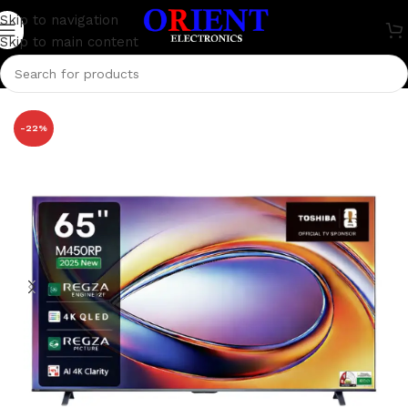
Skip to navigation
Skip to main content
Home
/
Television
/
Toshiba
-22%