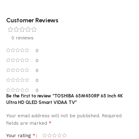
Customer Reviews
0 reviews
0
0
0
0
0
Be the first to review “TOSHIBA 65M450RP 65 Inch 4K
Ultra HD QLED Smart VIDAA TV”
Your email address will not be published.
Required
*
fields are marked
*
Your rating