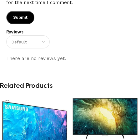
for the next time I comment.
Reviews
There are no reviews yet.
Related Products