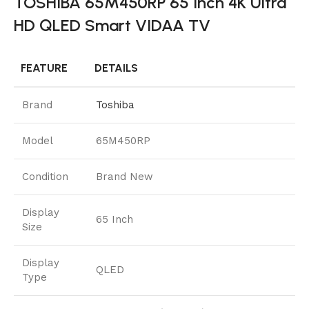
TOSHIBA 65M450RP 65 Inch 4K Ultra
HD QLED Smart VIDAA TV
FEATURE
DETAILS
Brand
Toshiba
Model
65M450RP
Condition
Brand New
Display
65 Inch
Size
Display
QLED
Type