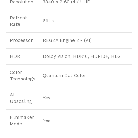
Resolution
3840 × 2160 (4K UHD)
Refresh
60Hz
Rate
Processor
REGZA Engine ZR (AI)
HDR
Dolby Vision, HDR10, HDR10+, HLG
Color
Quantum Dot Color
Technology
AI
Yes
Upscaling
Filmmaker
Yes
Mode