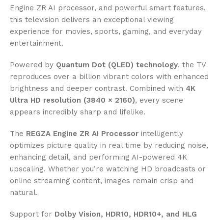
Engine ZR AI processor, and powerful smart features,
this television delivers an exceptional viewing
experience for movies, sports, gaming, and everyday
entertainment.
Powered by
Quantum Dot (QLED) technology
, the TV
reproduces over a billion vibrant colors with enhanced
brightness and deeper contrast. Combined with
4K
Ultra HD resolution (3840 × 2160)
, every scene
appears incredibly sharp and lifelike.
The
REGZA Engine ZR AI Processor
intelligently
optimizes picture quality in real time by reducing noise,
enhancing detail, and performing AI-powered 4K
upscaling. Whether you’re watching HD broadcasts or
online streaming content, images remain crisp and
natural.
Support for
Dolby Vision, HDR10, HDR10+, and HLG