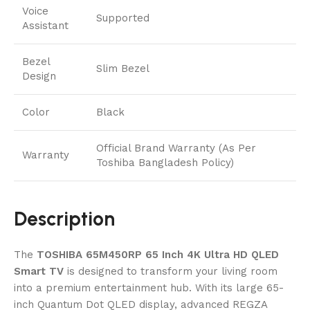
Voice
Supported
Assistant
Bezel
Slim Bezel
Design
Color
Black
Official Brand Warranty (As Per
Warranty
Toshiba Bangladesh Policy)
Description
The
TOSHIBA 65M450RP 65 Inch 4K Ultra HD QLED
Smart TV
is designed to transform your living room
into a premium entertainment hub. With its large 65-
inch Quantum Dot QLED display, advanced REGZA