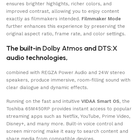
ensures brighter highlights, richer colors, and
improved contrast, allowing you to enjoy content
exactly as filmmakers intended.
Filmmaker Mode
further enhances this experience by preserving the
original aspect ratio, frame rate, and color settings.
The built-in
Dolby Atmos
and
DTS:X
audio technologies,
combined with REGZA Power Audio and 24W stereo
speakers, produce immersive, room-filling sound with
clear dialogue and dynamic effects.
Running on the fast and intuitive
VIDAA Smart OS
, the
Toshiba 65M450RP provides instant access to popular
streaming apps such as Netflix, YouTube, Prime Video,
Disney+, and many more. Built-in voice control and
screen mirroring make it easy to search content and
share media from compatible devices.