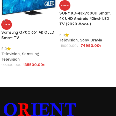
-36%
SONY KD-43x7500H Smart,
4K UHD Android 43inch LED
TV (2020 Model)
-18%
Samsung Q70C 65″ 4K QLED
5.0
Smart TV
Television
,
Sony Bravia
74990.00
৳
118000.00
৳
5.0
Add to cart
Television
,
Samsung
Television
135500.00
৳
165800.00
৳
Add to cart