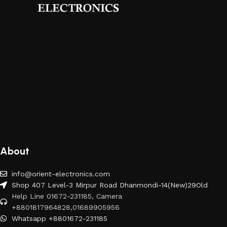
About
info@orient-electronics.com
Shop 407 Level-3 Mirpur Road Dhanmondi-14(New)29Old
Help Line 01672-231185, Camera
+8801817964828,01689905956
Whatsapp +8801672-231185