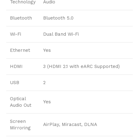
Technology
Audio
Bluetooth
Bluetooth 5.0
Wi-Fi
Dual Band Wi-Fi
Ethernet
Yes
HDMI
3 (HDMI 2.1 with eARC Supported)
USB
2
Optical
Yes
Audio Out
Screen
AirPlay, Miracast, DLNA
Mirroring