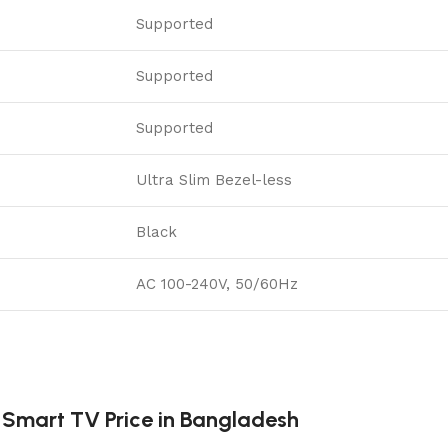
Supported
Supported
Supported
Ultra Slim Bezel-less
Black
AC 100-240V, 50/60Hz
Smart TV Price in Bangladesh