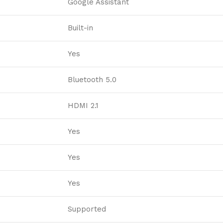
Google Assistant
Built-in
Yes
Bluetooth 5.0
HDMI 2.1
Yes
Yes
Yes
Supported