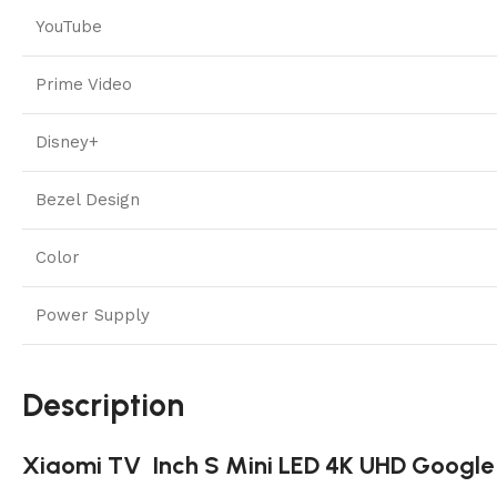
YouTube
Prime Video
Disney+
Bezel Design
Color
Power Supply
Description
Xiaomi TV Inch S Mini LED 4K UHD Google 