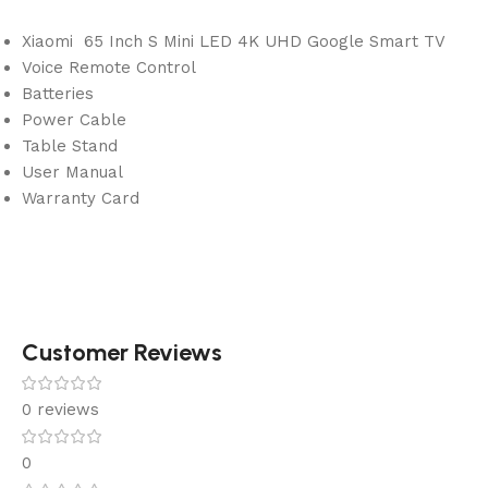
Xiaomi 65 Inch S Mini LED 4K UHD Google Smart TV
Voice Remote Control
Batteries
Power Cable
Table Stand
User Manual
Warranty Card
Customer Reviews
0 reviews
0