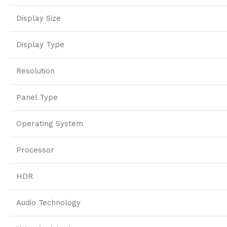
Display Size
Display Type
Resolution
Panel Type
Operating System
Processor
HDR
Audio Technology