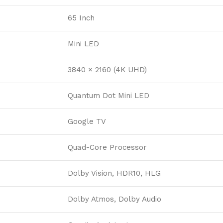
65 Inch
Mini LED
3840 × 2160 (4K UHD)
Quantum Dot Mini LED
Google TV
Quad-Core Processor
Dolby Vision, HDR10, HLG
Dolby Atmos, Dolby Audio