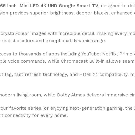
65 Inch Mini LED 4K UHD Google Smart TV
, designed to de
vision provides superior brightness, deeper blacks, enhanced
crystal-clear images with incredible detail, making every mo
ealistic colors and exceptional dynamic range.
access to thousands of apps including YouTube, Netflix, Prim
simple voice commands, while Chromecast Built-in allows sea
lag, fast refresh technology, and HDMI 2.1 compatibility, ma
ern living room, while Dolby Atmos delivers immersive cine
our favorite series, or enjoying next-generation gaming, t
t connectivity for every home.