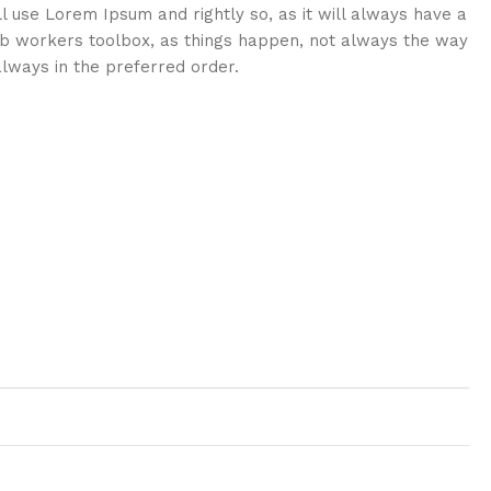
ll use Lorem Ipsum and rightly so, as it will always have a
eb workers toolbox, as things happen, not always the way
 always in the preferred order.