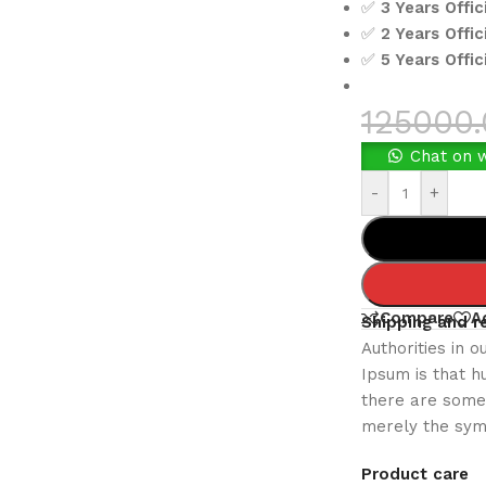
✅
3 Years Offi
✅
2 Years Offic
✅
5 Years Offi
125000
Chat on 
-
+
Compare
A
Shipping and r
Authorities in o
Ipsum is that h
there are some 
merely the sym
Product care