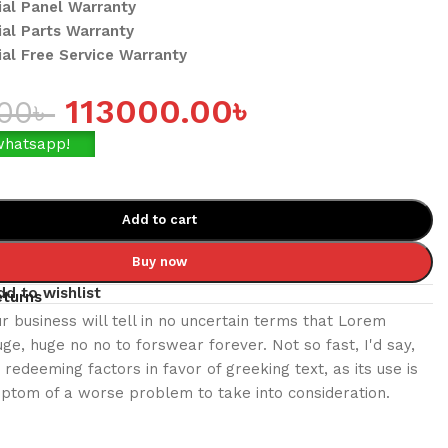
cial Panel Warranty
ial Parts Warranty
cial Free Service Warranty
113000.00
৳
.00
৳
whatsapp!
Add to cart
Buy now
dd to wishlist
eturns
ur business will tell in no uncertain terms that Lorem
uge, huge no no to forswear forever. Not so fast, I'd say,
redeeming factors in favor of greeking text, as its use is
ptom of a worse problem to take into consideration.