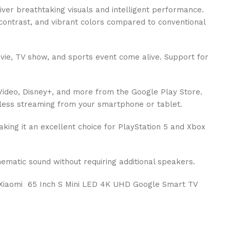
liver breathtaking visuals and intelligent performance.
 contrast, and vibrant colors compared to conventional
vie, TV show, and sports event come alive. Support for
e Video, Disney+, and more from the Google Play Store.
mless streaming from your smartphone or tablet.
king it an excellent choice for PlayStation 5 and Xbox
matic sound without requiring additional speakers.
he Xiaomi 65 Inch S Mini LED 4K UHD Google Smart TV