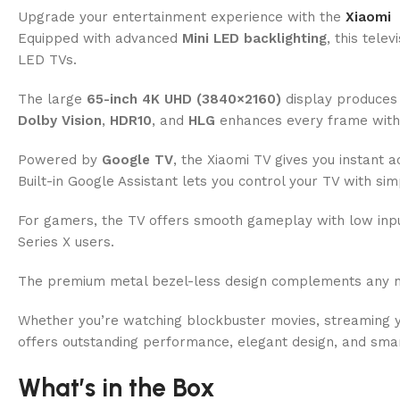
Upgrade your entertainment experience with the
Xiaomi
Equipped with advanced
Mini LED backlighting
, this tele
LED TVs.
The large
65-inch 4K UHD (3840×2160)
display produces 
Dolby Vision
,
HDR10
, and
HLG
enhances every frame with r
Powered by
Google TV
, the Xiaomi TV gives you instant 
Built-in Google Assistant lets you control your TV with 
For gamers, the TV offers smooth gameplay with low input 
Series X users.
The premium metal bezel-less design complements any mod
Whether you’re watching blockbuster movies, streaming y
offers outstanding performance, elegant design, and smar
What’s in the Box