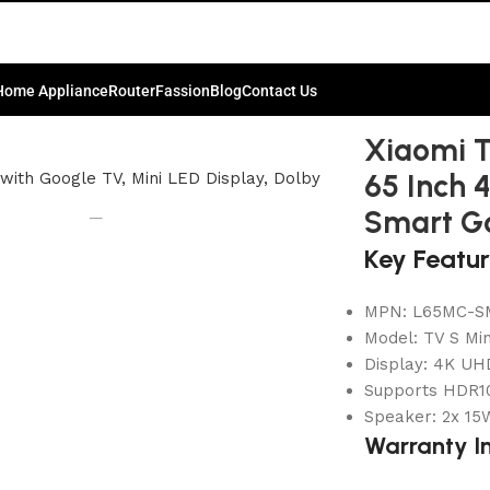
Home Appliance
Router
Fassion
Blog
Contact Us
65 2026 65 Inch 4K UHD QD-Mini LED Smart Google TV
Xiaomi T
65 Inch 
Smart G
Key Featu
MPN: L65MC-S
Model: TV S Mi
Display: 4K UH
Supports HDR10
Speaker: 2x 15W
Warranty I