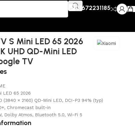
01672231185
V S Mini LED 65 2026
4K UHD QD-Mini LED
oogle TV
res
ME
ni LED 65 2026
D (3840 × 2160) QD-Mini LED, DCI-P3 94% (typ)
+, Chromecast built-in
, Dolby Atmos, Bluetooth 5.0, Wi-Fi 5
nformation