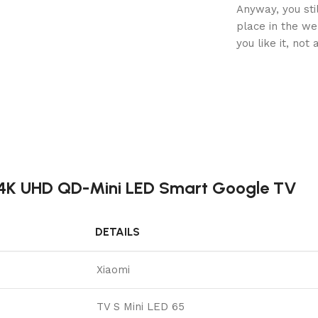
Anyway, you sti
place in the w
you like it, not
h 4K UHD QD-Mini LED Smart Google TV
DETAILS
Xiaomi
TV S Mini LED 65