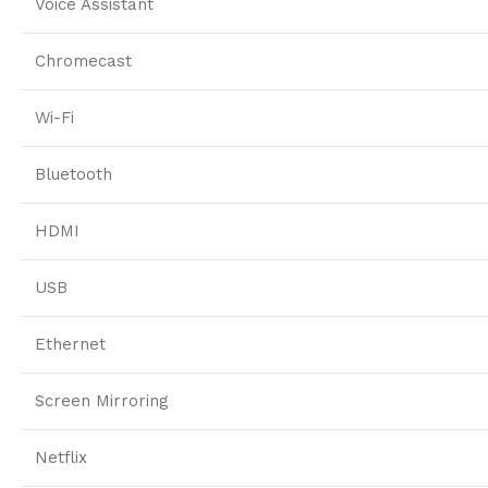
Voice Assistant
Chromecast
Wi-Fi
Bluetooth
HDMI
USB
Ethernet
Screen Mirroring
Netflix