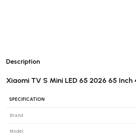
Description
Xiaomi TV S Mini LED 65 2026 65 Inc
SPECIFICATION
Brand
Model